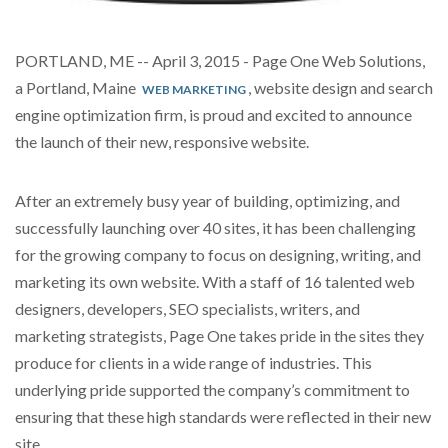
PORTLAND, ME -- April 3, 2015 - Page One Web Solutions,
a Portland, Maine
, website design and search
WEB MARKETING
engine optimization firm,
is proud and excited to announce
the launch of their new, responsive website.
After an extremely busy year of building, optimizing, and
successfully launching over
40
sites, it has been challenging
for the growing company to focus on designing, writing, and
marketing its own website. With a staff of 16 talented web
designers, developers, SEO specialists, writers, and
marketing strategists, Page One takes pride in the sites they
produce for clients in a wide range of industries. This
underlying pride supported the company’s commitment to
ensuring that these high standards were reflected in their new
site.