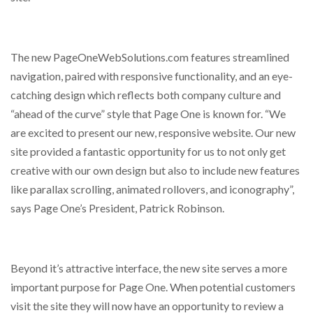
The new PageOneWebSolutions.com features streamlined
navigation, paired with responsive functionality, and an eye-
catching design which reflects both company culture and
“ahead of the curve” style that Page One is known for. “We
are excited to present our new, responsive website. Our new
site provided a fantastic opportunity for us to not only get
creative with our own design but also to include new features
like parallax scrolling, animated rollovers, and iconography”,
says Page One’s President, Patrick Robinson.
Beyond it’s attractive interface, the new site serves a more
important purpose for Page One. When potential customers
visit the site they will now have an opportunity to review a