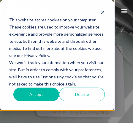
This website stores cookies on your computer.
These cookies are used to improve your website
experience and provide more personalized services
to you, both on this website and through other
P1WS PRESS
media. To find out more about the cookies we use,
see our Privacy Policy.
RELEASES
We won't track your information when you visit our
site. But in order to comply with your preferences,
we'll have to use just one tiny cookie so that you're
/
HOME
P1WS PRESS RELEASES
not asked to make this choice again.
Accept
Decline