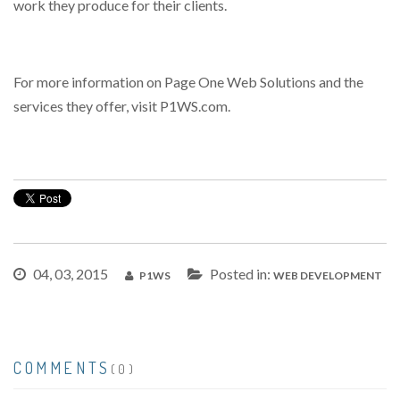
work they produce for their clients.
For more information on Page One Web Solutions and the
services they offer, visit P1WS.com.
04, 03, 2015
Posted in:
P1WS
WEB DEVELOPMENT
COMMENTS
(0)