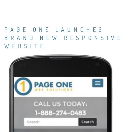
PAGE ONE LAUNCHES
BRAND NEW RESPONSIVE
WEBSITE