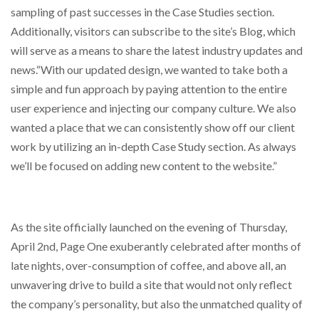
sampling of past successes in the Case Studies section.
Additionally, visitors can subscribe to the site’s Blog, which
will serve as a means to share the latest industry updates and
news.“With our updated design, we wanted to take both a
simple and fun approach by paying attention to the entire
user experience and injecting our company culture. We also
wanted a place that we can consistently show off our client
work by utilizing an in-depth Case Study section. As always
we’ll be focused on adding new content to the website.”
As the site officially launched on the evening of Thursday,
April 2nd, Page One exuberantly celebrated after months of
late nights, over-consumption of coffee, and above all, an
unwavering drive to build a site that would not only reflect
the company’s personality, but also the unmatched quality of