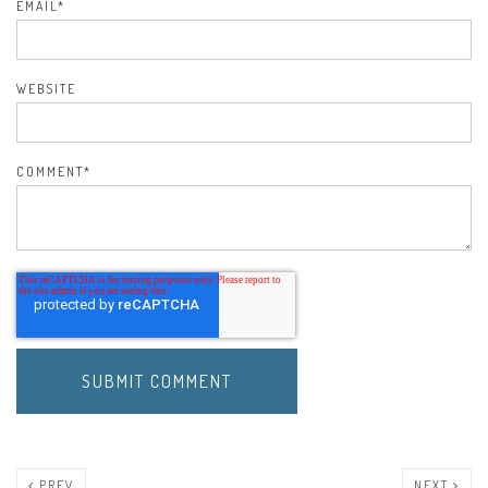
EMAIL
*
WEBSITE
COMMENT
*
PREV
NEXT