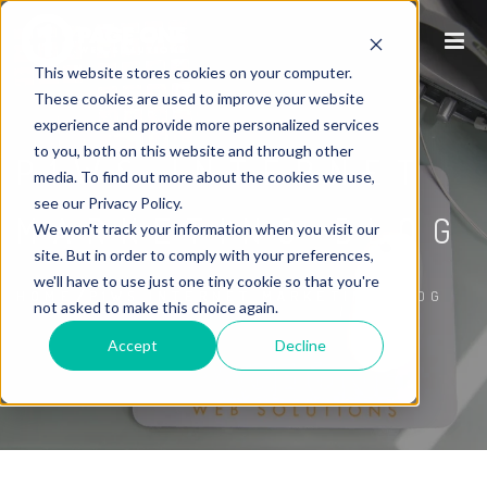
This website stores cookies on your computer.
These cookies are used to improve your website
experience and provide more personalized services
to you, both on this website and through other
P1WS INTERNET
media. To find out more about the cookies we use,
see our Privacy Policy.
MARKETING BLOG
We won't track your information when you visit our
site. But in order to comply with your preferences,
we'll have to use just one tiny cookie so that you're
/
HOME
P1WS INTERNET MARKETING BLOG
not asked to make this choice again.
Accept
Decline