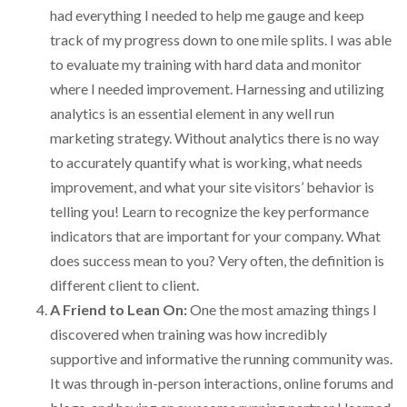
had everything I needed to help me gauge and keep
track of my progress down to one mile splits. I was able
to evaluate my training with hard data and monitor
where I needed improvement. Harnessing and utilizing
analytics is an essential element in any well run
marketing strategy. Without analytics there is no way
to accurately quantify what is working, what needs
improvement, and what your site visitors’ behavior is
telling you! Learn to recognize the key performance
indicators that are important for your company. What
does success mean to you? Very often, the definition is
different client to client.
A Friend to Lean On:
One the most amazing things I
discovered when training was how incredibly
supportive and informative the running community was.
It was through in-person interactions, online forums and