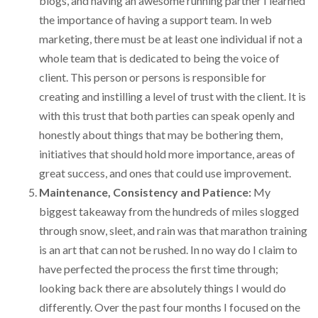
blogs, and having an awesome running partner I learned
the importance of having a support team. In web
marketing, there must be at least one individual if not a
whole team that is dedicated to being the voice of
client. This person or persons is responsible for
creating and instilling a level of trust with the client. It is
with this trust that both parties can speak openly and
honestly about things that may be bothering them,
initiatives that should hold more importance, areas of
great success, and ones that could use improvement.
Maintenance, Consistency and Patience:
My
biggest takeaway from the hundreds of miles slogged
through snow, sleet, and rain was that marathon training
is an art that can not be rushed. In no way do I claim to
have perfected the process the first time through;
looking back there are absolutely things I would do
differently. Over the past four months I focused on the