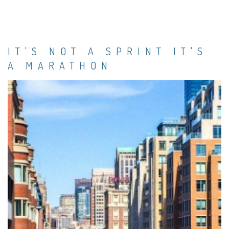
IT'S NOT A SPRINT IT'S
A MARATHON