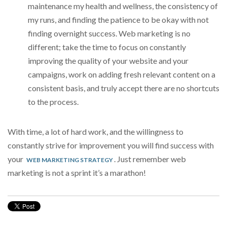
maintenance my health and wellness, the consistency of
my runs, and finding the patience to be okay with not
finding overnight success. Web marketing is no
different; take the time to focus on constantly
improving the quality of your website and your
campaigns, work on adding fresh relevant content on a
consistent basis, and truly accept there are no shortcuts
to the process.
With time, a lot of hard work, and the willingness to
constantly strive for improvement you will find success with
your
. Just remember web
WEB MARKETING STRATEGY
marketing is not a sprint it’s a marathon!