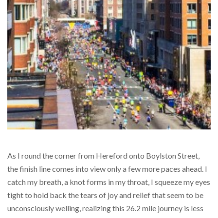
As I round the corner from Hereford onto Boylston Street,
the finish line comes into view only a few more paces ahead. I
catch my breath, a knot forms in my throat, I squeeze my eyes
tight to hold back the tears of joy and relief that seem to be
unconsciously welling, realizing this 26.2 mile journey is less