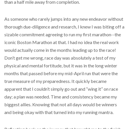
than a half mile away from completion.
As someone who rarely jumps into any new endeavor without
thorough due-diligence and research, I knew I was biting off a
sizable commitment agreeing to run my first marathon--the
iconic Boston Marathon at that. I had no idea the real work
would actually come in the months leading up to the race!
Don’t get me wrong, race day was absolutely a test of my
physical and mental fortitude, but it was in the long winter
months that passed before my mid-April run that were the
true measure of my preparedness. It quickly became
apparent that I couldn’t simply go out and “wing it” on race
day; a plan was needed. Time and consistency became my
biggest allies. Knowing that not all days would be winners
and being okay with that turned into my running mantra.