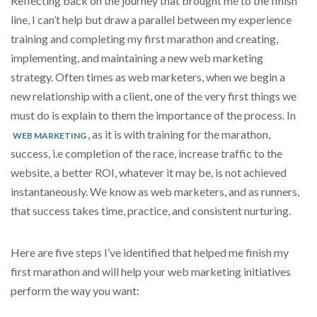
Reflecting back on the journey that brought me to the finish
line, I can’t help but draw a parallel between my experience
training and completing my first marathon and creating,
implementing, and maintaining a new web marketing
strategy. Often times as web marketers, when we begin a
new relationship with a client, one of the very first things we
must do is explain to them the importance of the process. In
, as it is with training for the marathon,
WEB MARKETING
success, i.e completion of the race, increase traffic to the
website, a better ROI, whatever it may be, is not achieved
instantaneously. We know as web marketers, and as runners,
that success takes time, practice, and consistent nurturing.
Here are five steps I’ve identified that helped me finish my
first marathon and will help your web marketing initiatives
perform the way you want: