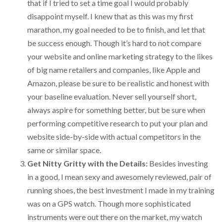
that if I tried to set a time goal I would probably
disappoint myself. I knew that as this was my first
marathon, my goal needed to be to finish, and let that
be success enough. Though it’s hard to not compare
your website and online marketing strategy to the likes
of big name retailers and companies, like Apple and
Amazon, please be sure to be realistic and honest with
your baseline evaluation. Never sell yourself short,
always aspire for something better, but be sure when
performing competitive research to put your plan and
website side-by-side with actual competitors in the
same or similar space.
Get Nitty Gritty with the Details:
Besides investing
in a good, I mean sexy and awesomely reviewed, pair of
running shoes, the best investment I made in my training
was on a GPS watch. Though more sophisticated
instruments were out there on the market, my watch