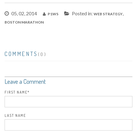
05, 02, 2014
Posted in:
,
P1WS
WEB STRATEGY
BOSTON MARATHON
COMMENTS
(0)
Leave a Comment
FIRST NAME
*
LAST NAME