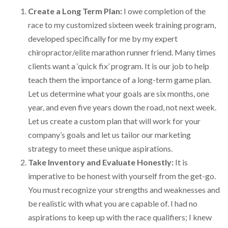
Create a Long Term Plan:
I owe completion of the
race to my customized sixteen week training program,
developed specifically for me by my expert
chiropractor/elite marathon runner friend. Many times
clients want a ‘quick fix’ program. It is our job to help
teach them the importance of a long-term game plan.
Let us determine what your goals are six months, one
year, and even five years down the road, not next week.
Let us create a custom plan that will work for your
company’s goals and let us tailor our marketing
strategy to meet these unique aspirations.
Take Inventory and Evaluate Honestly:
It is
imperative to be honest with yourself from the get-go.
You must recognize your strengths and weaknesses and
be realistic with what you are capable of. I had no
aspirations to keep up with the race qualifiers; I knew