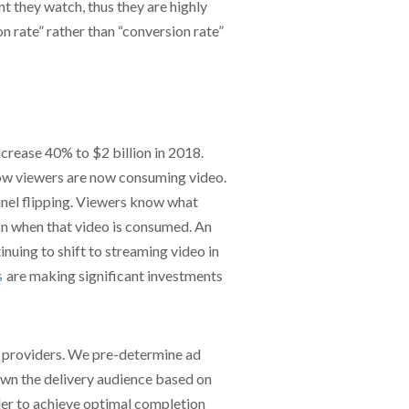
 they watch, thus they are highly
 rate” rather than “conversion rate”
crease 40% to $2 billion in 2018.
how viewers are now consuming video.
nnel flipping. Viewers know what
on when that video is consumed. An
nuing to shift to streaming video in
are making significant investments
S
t providers. We pre-determine ad
wn the delivery audience based on
rder to achieve optimal completion