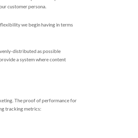
your customer persona.
lexibility we begin having in terms
evenly-distributed as possible
 provide a system where content
rketing. The proof of performance for
ng tracking metrics: