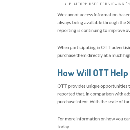
PLATFORM USED FOR VIEWING (M
We cannot access information based 
always being available through the 3r
reporting is continuing to improve ov
When participating in OTT advertisin
purchase them directly at a much high
How Will OTT Help
OTT provides unique opportunities to
reported that, in comparison with ad
purchase intent. With the scale of tar
For more information on how you can
today.