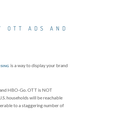
Y OTT ADS AND
is a way to display your brand
ISING
lix and HBO-Go. OTT is NOT
U.S. households will be reachable
verable to a staggering number of