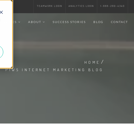
TEAMWORK LOGIN
ANALYTICS LOGIN
1-888-289-4340
d
SERVICES
ABOUT
SUCCESS STORIES
BLOG
CONTACT
/
HOME
P1WS INTERNET MARKETING BLOG