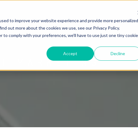
used to improve your website experience and provide more personalize
find out more about the cookies we use, see our Privacy Policy.
r to comply with your preferences, we'll have to use just one tiny cookie
Accept
Decline
ET MARKETING