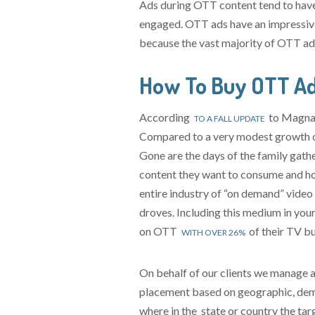
Ads during OTT content tend to have 
engaged. OTT ads have an impressive
because the vast majority of OTT ads 
How To Buy OTT Ad
According
to Magna’s
TO A FALL UPDATE
Compared to a very modest growth of
Gone are the days of the family gath
content they want to consume and how
entire industry of “on demand” video 
droves. Including this medium in your
on OTT
of their TV b
WITH OVER 26%
On behalf of our clients we manage 
placement based on geographic, demo
where in the state or country the ta