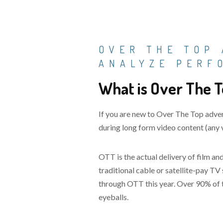
OVER THE TOP 
ANALYZE PERF
What is Over The T
If you are new to Over The Top adver
during long form video content (any v
OTT is the actual delivery of film 
traditional cable or satellite-pay T
through OTT this year. Over 90% of t
eyeballs.