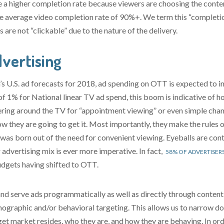
a higher completion rate because viewers are choosing the content
 average video completion rate of 90%+. We term this “completion
are not “clickable” due to the nature of the delivery.
vertising
 U.S. ad forecasts for 2018, ad spending on OTT is expected to in
 1% for National linear TV ad spend, this boom is indicative of 
ering around the TV for “appointment viewing” or even simple cha
 they are going to get it. Most importantly, they make the rules 
was born out of the need for convenient viewing. Eyeballs are conti
 advertising mix is ever more imperative. In fact,
58% OF ADVERTISER
udgets having shifted to OTT.
and serve ads programmatically as well as directly through conten
graphic and/or behavioral targeting. This allows us to narrow do
rget market resides, who they are, and how they are behaving. In o