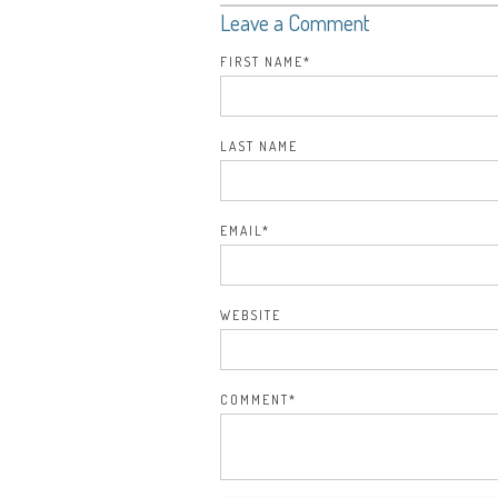
Leave a Comment
FIRST NAME
*
LAST NAME
EMAIL
*
WEBSITE
COMMENT
*