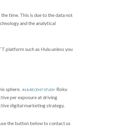
e time. This is due to the data not
echnology and the analytical
OTT platform such as Hulu unless you
his sphere.
Roku
IN A RECENT STUDY
tive per exposure at driving
ctive digital marketing strategy.
use the button below to contact us