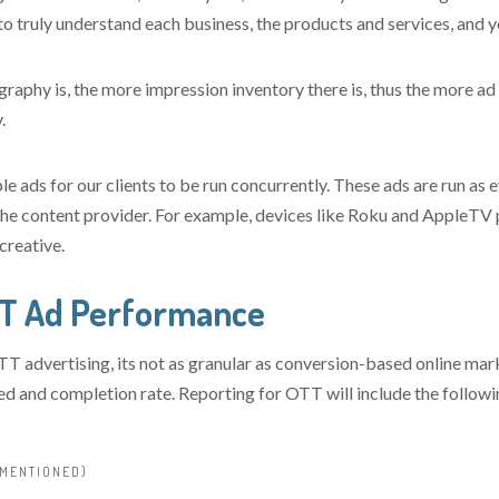
o truly understand each business, the products and services, and 
aphy is, the more impression inventory there is, thus the more ad f
.
le ads for our clients to be run concurrently. These ads are run as 
the content provider. For example, devices like Roku and AppleTV
creative.
TT Ad Performance
T advertising, its not as granular as conversion-based online ma
ved and completion rate. Reporting for OTT will include the followi
 MENTIONED)