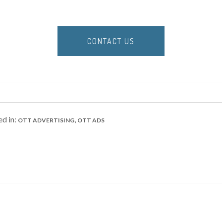
CONTACT US
ed in:
,
OTT ADVERTISING
OTT ADS