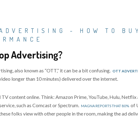
ADVERTISING - HOW TO BU
ORMANCE
op Advertising?
tising, also known as “OTT,”
it can be a bit confusing.
OTT ADVERT
ideo longer than 10 minutes) delivered over the internet.
and TV content online. Think: Amazon Prime, YouTube, Hulu, Netf
V service, such as Comcast or Spectrum.
of 
MAGNA REPORTS THAT 80%
hese folks view with other people in the room, making the ad deli