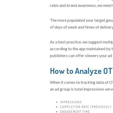
rates and brand awareness, we need t
The more populated your target geogr
of days of week and times of delivery
As a best practice, we suggest multip
according to the app maintained by 
publishers can offer viewers your ad 
How to Analyze O
When it comes to tracking data of OT
an ad group is total impressions ser
IMPRESSIONS
COMPLETION RATE (PREVIOUSLY
ENGAGEMENT TIME