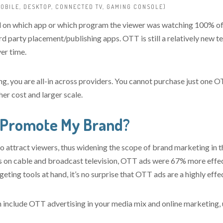
OBILE, DESKTOP, CONNECTED TV, GAMING CONSOLE)
on which app or which program the viewer was watching 100% of th
d party placement/publishing apps. OTT is still a relatively new t
er time.
g, you are all-in across providers. You cannot purchase just one 
er cost and larger scale.
 Promote My Brand?
 attract viewers, thus widening the scope of brand marketing in t
s on cable and broadcast television, OTT ads were 67% more effec
geting tools at hand, it’s no surprise that OTT ads are a highly effe
 include OTT advertising in your media mix and online marketing, 