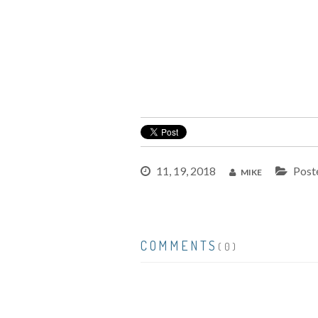
11, 19, 2018
Post
MIKE
COMMENTS
(0)