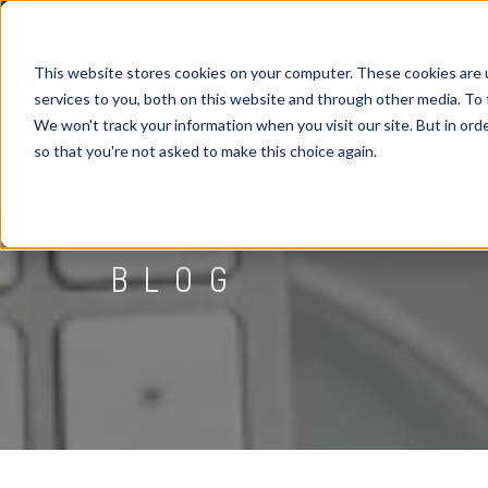
This website stores cookies on your computer. These cookies are 
services to you, both on this website and through other media. To 
We won't track your information when you visit our site. But in orde
so that you're not asked to make this choice again.
P1WS INTERN
BLOG