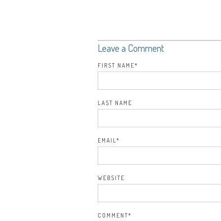
Leave a Comment
FIRST NAME
*
LAST NAME
EMAIL
*
WEBSITE
COMMENT
*