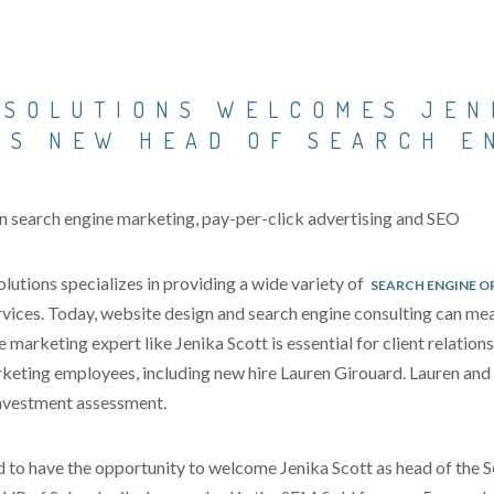
 SOLUTIONS WELCOMES JEN
AS NEW HEAD OF SEARCH E
in search engine marketing, pay-per-click advertising and SEO
tions specializes in providing a wide variety of
SEARCH ENGINE O
ices. Today, website design and search engine consulting can mea
 marketing expert like Jenika Scott is essential for client relation
keting employees, including new hire Lauren Girouard. Lauren and J
 investment assessment.
 to have the opportunity to welcome Jenika Scott as head of the 