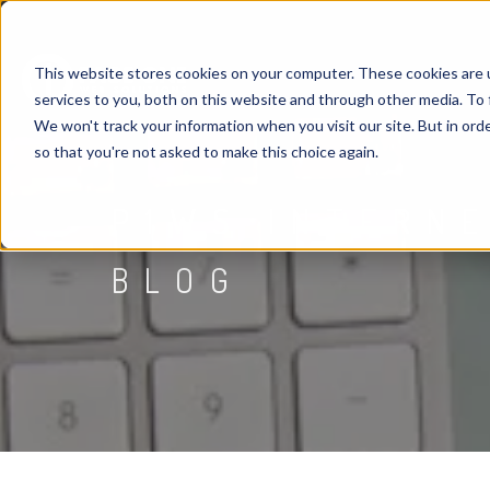
This website stores cookies on your computer. These cookies are 
services to you, both on this website and through other media. To 
We won't track your information when you visit our site. But in orde
so that you're not asked to make this choice again.
P1WS INTERN
BLOG