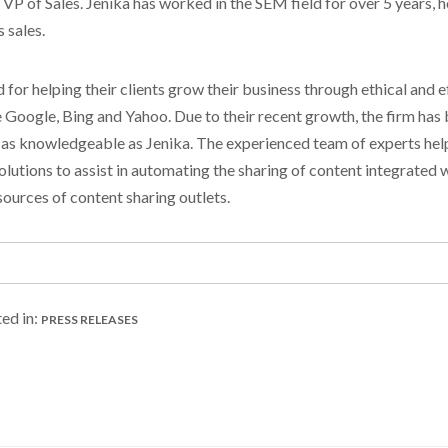
P of Sales. Jenika has worked in the SEM field for over 5 years, ho
 sales.
or helping their clients grow their business through ethical and 
 Google, Bing and Yahoo. Due to their recent growth, the firm has
 as knowledgeable as Jenika. The experienced team of experts helps
olutions to assist in automating the sharing of content integrated 
ources of content sharing outlets.
ed in:
PRESS RELEASES