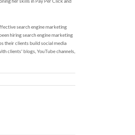
ning her skills in Pay Per Click and
effective search engine marketing
 been hiring search engine marketing
 their clients build social media
with clients' blogs, YouTube channels,