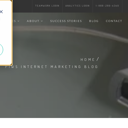
TEAMWORK LOGIN
ANALYTICS LOGIN
1-888-289-4340
d
SERVICES
ABOUT
SUCCESS STORIES
BLOG
CONTACT
/
HOME
P1WS INTERNET MARKETING BLOG