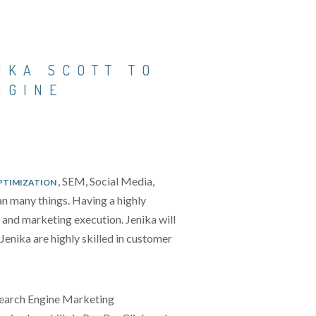
IKA SCOTT TO
NGINE
, SEM, Social Media,
PTIMIZATION
n many things. Having a highly
s and marketing execution. Jenika will
enika are highly skilled in customer
Search Engine Marketing