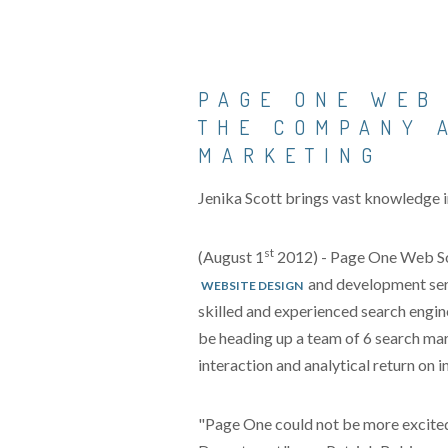
PAGE ONE WEB
THE COMPANY 
MARKETING
Jenika Scott brings vast knowledge 
st
(August 1
2012) - Page One Web Solu
and development serv
WEBSITE DESIGN
skilled and experienced search engine
be heading up a team of 6 search mar
interaction and analytical return on
"Page One could not be more excited