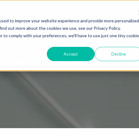
used to improve your website experience and provide more personalize
find out more about the cookies we use, see our Privacy Policy.
r to comply with your preferences, we'll have to use just one tiny cookie
Accept
Decline
ET MARKETING