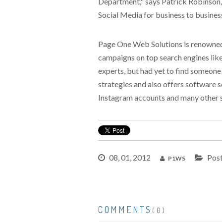
Department," says Patrick Robinson, V
Social Media for business to business
Page One Web Solutions is renowned f
campaigns on top search engines like
experts, but had yet to find someone
strategies and also offers software s
Instagram accounts and many other s
08, 01, 2012
Post
P1WS
COMMENTS
(0)