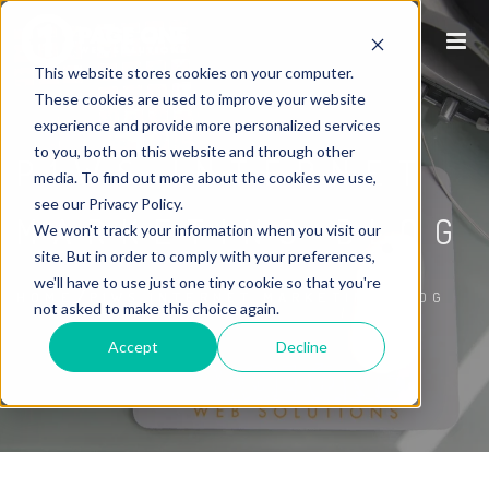
This website stores cookies on your computer.
These cookies are used to improve your website
experience and provide more personalized services
to you, both on this website and through other
P1WS INTERNET
media. To find out more about the cookies we use,
see our Privacy Policy.
MARKETING BLOG
We won't track your information when you visit our
site. But in order to comply with your preferences,
we'll have to use just one tiny cookie so that you're
/
HOME
P1WS INTERNET MARKETING BLOG
not asked to make this choice again.
Accept
Decline