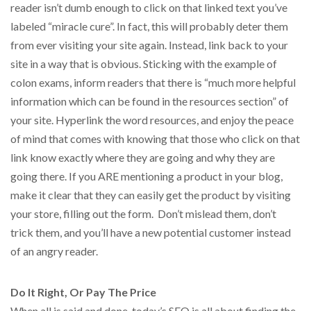
reader isn’t dumb enough to click on that linked text you’ve
labeled “miracle cure”. In fact, this will probably deter them
from ever visiting your site again. Instead, link back to your
site in a way that is obvious. Sticking with the example of
colon exams, inform readers that there is “much more helpful
information which can be found in the resources section” of
your site. Hyperlink the word resources, and enjoy the peace
of mind that comes with knowing that those who click on that
link know exactly where they are going and why they are
going there. If you ARE mentioning a product in your blog,
make it clear that they can easily get the product by visiting
your store, filling out the form. Don’t mislead them, don’t
trick them, and you’ll have a new potential customer instead
of an angry reader.
Do It Right, Or Pay The Price
When all is said and done, today’s SEO is all about finding the