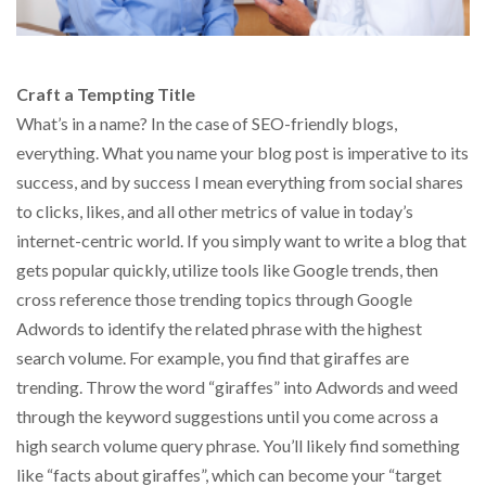
Craft a Tempting Title
What’s in a name? In the case of SEO-friendly blogs,
everything. What you name your blog post is imperative to its
success, and by success I mean everything from social shares
to clicks, likes, and all other metrics of value in today’s
internet-centric world. If you simply want to write a blog that
gets popular quickly, utilize tools like Google trends, then
cross reference those trending topics through Google
Adwords to identify the related phrase with the highest
search volume. For example, you find that giraffes are
trending. Throw the word “giraffes” into Adwords and weed
through the keyword suggestions until you come across a
high search volume query phrase. You’ll likely find something
like “facts about giraffes”, which can become your “target