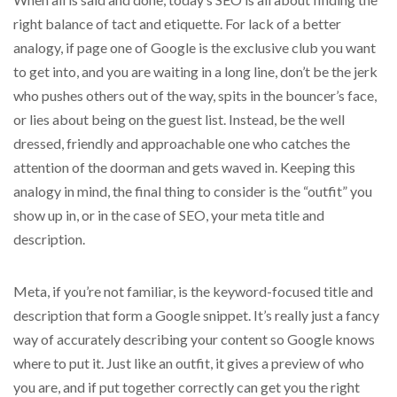
right balance of tact and etiquette. For lack of a better
analogy, if page one of Google is the exclusive club you want
to get into, and you are waiting in a long line, don’t be the jerk
who pushes others out of the way, spits in the bouncer’s face,
or lies about being on the guest list. Instead, be the well
dressed, friendly and approachable one who catches the
attention of the doorman and gets waved in. Keeping this
analogy in mind, the final thing to consider is the “outfit” you
show up in, or in the case of SEO, your meta title and
description.
Meta, if you’re not familiar, is the keyword-focused title and
description that form a Google snippet. It’s really just a fancy
way of accurately describing your content so Google knows
where to put it. Just like an outfit, it gives a preview of who
you are, and if put together correctly can get you the right