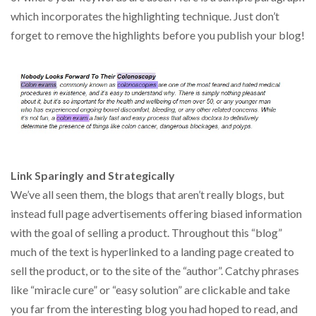
which incorporates the highlighting technique. Just don’t
forget to remove the highlights before you publish your blog!
Link Sparingly and Strategically
We’ve all seen them, the blogs that aren’t really blogs, but
instead full page advertisements offering biased information
with the goal of selling a product. Throughout this “blog”
much of the text is hyperlinked to a landing page created to
sell the product, or to the site of the “author”. Catchy phrases
like “miracle cure” or “easy solution” are clickable and take
you far from the interesting blog you had hoped to read, and