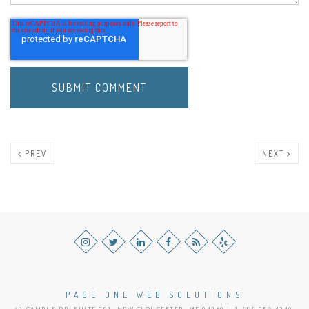
PREV
NEXT
PAGE ONE WEB SOLUTIONS