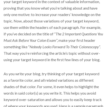
your target keyword in the context of valuable information,
proving that you know what you’re talking about and have
only one motive: to increase your readers’ knowledge on the
topic. Now, about those variations of your target keyword,
use them within the headers of each paragraph. For example,
if you’ve decided on the title of “
The 2 Important Questions You
Must Ask Before Your Colon Exam
”, make your first header
something like “
Nobody Looks Forward To Their Colonoscopy
”.
That way you’re reinforcing the article’s topic without over-
using your target keyword in the first few lines of your blog.
As you write your blog, try thinking of your target keyword
as a favorite color, and all related variations as different
shades of that color. For some, it even helps to highlight the
words in said color(s) as you write it. This helps you avoid
keyword over-saturation and allows you to easily keep track
of where your keywords are used. Here is a sample paragraph