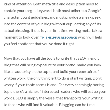
kind of attention. Both meta title and description need to
contain your target keyword, both must adhere to Google’s
character count guidelines, and must provide a sneak peek
into the content of your blog without duplicating any of its
actual phrasing. If this is your first time writing meta, take a
moment to look over
which will help
THIS HELPFUL RESOURCE
you feel confident that you’ve done it right.
Now that you have all the tools to write that SEO-friendly
blog that will bring exposure to your brand, make you look
like an authority on the topic, and build your repertoire of
written work; the only thing left to do is start writing. Don’t
worry if your topic seems bland! For every seemingly boring
topic there’s a niche of interested readers who will eat up your
words. SEO is simply the vessel that transports your writing
to those who will find it valuable. Blogging can be time