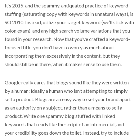
It’s 2015, and the spammy, antiquated practice of keyword
stuffing (saturating copy with keywords in unnatural ways), is
SO 2010. Instead, utilize your target keyword (we’ll stick with
colon exam), and any high search volume variations that you
found in your research. Now that you’ve crafted a keyword-
focused title, you don’t have to worry as much about
incorporating them excessively in the content, but they
should still be in there, when it makes sense to use them.
Google really cares that blogs sound like they were written
by a human; ideally a human who isn’t attempting to simply
sell a product. Blogs are an easy way to set your brand apart
as an authority on a subject, rather than a means to sell a
product. Write one spammy blog stuffed with linked
keywords that reads like the script of an infomercial, and
your credibility goes down the toilet. Instead, try to include