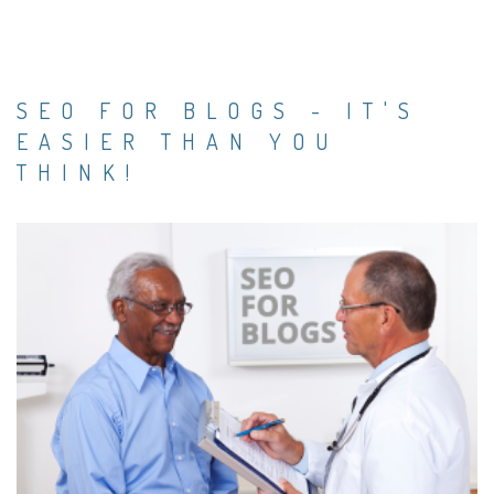
SEO FOR BLOGS - IT'S
EASIER THAN YOU
THINK!