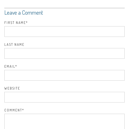
Leave a Comment
FIRST NAME
*
LAST NAME
EMAIL
*
WEBSITE
COMMENT
*