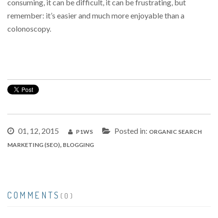
consuming, it can be difficult, it can be frustrating, but
remember: it’s easier and much more enjoyable than a
colonoscopy.
01, 12, 2015
Posted in:
P1WS
ORGANIC SEARCH
,
MARKETING (SEO)
BLOGGING
COMMENTS
(0)