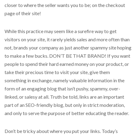
closer to where the seller wants you to be; on the checkout
page of their site!
While this practice may seem like a surefire way to get
visitors on your site, it rarely yields sales and more often than
not, brands your company as just another spammy site hoping
to make a few bucks. DON’T BE THAT BRAND! If you want
people to spend their hard earned money on your product, or
take their precious time to visit your site, give them
something in exchange, namely valuable information in the
form of an engaging blog that isn’t pushy, spammy, over-
linked, or salesy at all. Truth be told, links are an important
part of an SEO-friendly blog, but only in strict moderation,
and only to serve the purpose of better educating the reader.
Don’t be tricky about where you put your links. Today’s