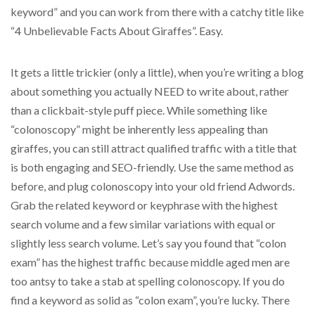
keyword” and you can work from there with a catchy title like
“4 Unbelievable Facts About Giraffes”. Easy.
It gets a little trickier (only a little), when you’re writing a blog
about something you actually NEED to write about, rather
than a clickbait-style puff piece. While something like
“colonoscopy” might be inherently less appealing than
giraffes, you can still attract qualified traffic with a title that
is both engaging and SEO-friendly. Use the same method as
before, and plug colonoscopy into your old friend Adwords.
Grab the related keyword or keyphrase with the highest
search volume and a few similar variations with equal or
slightly less search volume. Let’s say you found that “colon
exam” has the highest traffic because middle aged men are
too antsy to take a stab at spelling colonoscopy. If you do
find a keyword as solid as “colon exam”, you’re lucky. There