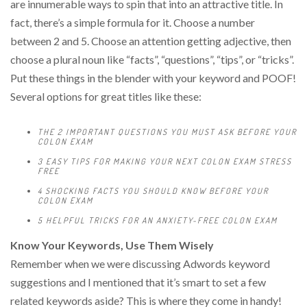
are innumerable ways to spin that into an attractive title. In
fact, there’s a simple formula for it. Choose a number
between 2 and 5. Choose an attention getting adjective, then
choose a plural noun like “facts”, “questions”, “tips”, or “tricks”.
Put these things in the blender with your keyword and POOF!
Several options for great titles like these:
THE 2 IMPORTANT QUESTIONS YOU MUST ASK BEFORE YOUR
COLON EXAM
3 EASY TIPS FOR MAKING YOUR NEXT COLON EXAM STRESS
FREE
4 SHOCKING FACTS YOU SHOULD KNOW BEFORE YOUR
COLON EXAM
5 HELPFUL TRICKS FOR AN ANXIETY-FREE COLON EXAM
Know Your Keywords, Use Them Wisely
Remember when we were discussing Adwords keyword
suggestions and I mentioned that it’s smart to set a few
related keywords aside? This is where they come in handy!