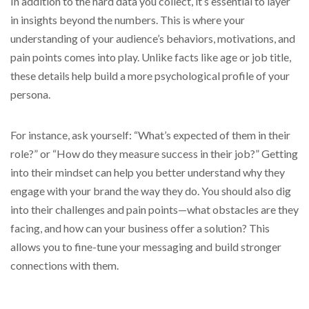
In addition to the hard data you collect, it’s essential to layer
in insights beyond the numbers. This is where your
understanding of your audience’s behaviors, motivations, and
pain points comes into play. Unlike facts like age or job title,
these details help build a more psychological profile of your
persona.
For instance, ask yourself: “What’s expected of them in their
role?” or “How do they measure success in their job?” Getting
into their mindset can help you better understand why they
engage with your brand the way they do. You should also dig
into their challenges and pain points—what obstacles are they
facing, and how can your business offer a solution? This
allows you to fine-tune your messaging and build stronger
connections with them.