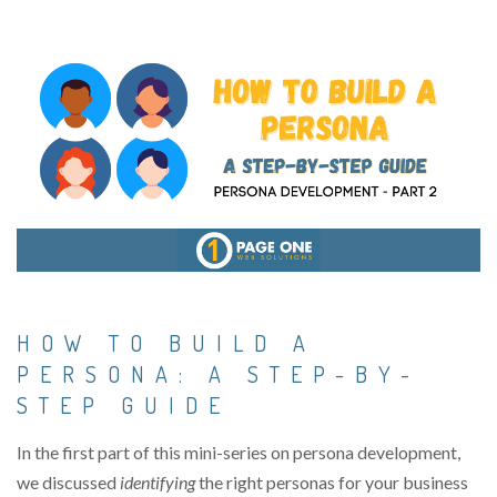
HOW TO BUILD A
PERSONA: A STEP-BY-
STEP GUIDE
In the first part of this mini-series on persona development,
we
discussed
identifying
the right personas for your business