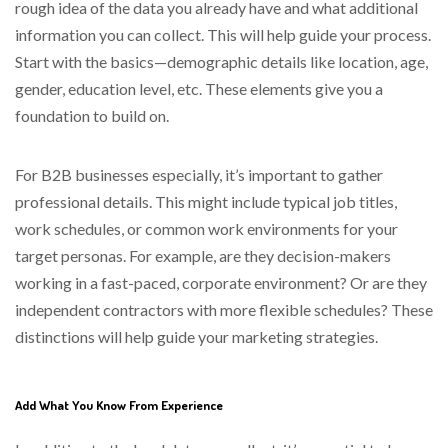
rough idea of the data you already have and what additional
information you can collect. This will help guide your process.
Start with the basics—demographic details like location, age,
gender, education level, etc. These elements give you a
foundation to build on.
For B2B businesses especially, it’s important to gather
professional details. This might include typical job titles,
work schedules, or common work environments for your
target personas. For example, are they decision-makers
working in a fast-paced, corporate environment? Or are they
independent contractors with more flexible schedules? These
distinctions will help guide your marketing strategies.
Add What You Know From Experience