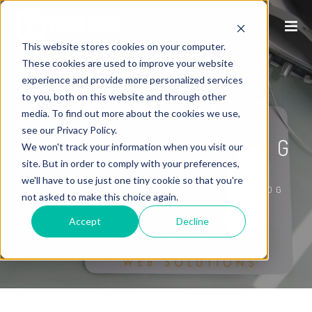
This website stores cookies on your computer.
These cookies are used to improve your website
experience and provide more personalized services
to you, both on this website and through other
P1WS INTERNET
media. To find out more about the cookies we use,
see our Privacy Policy.
MARKETING BLOG
We won't track your information when you visit our
site. But in order to comply with your preferences,
we'll have to use just one tiny cookie so that you're
/
HOME
P1WS INTERNET MARKETING BLOG
not asked to make this choice again.
Accept
Decline