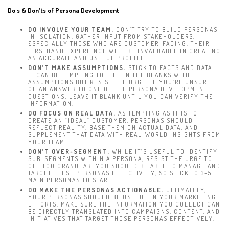
Do's & Don'ts of Persona Development
DO INVOLVE YOUR TEAM.
DON’T TRY TO BUILD PERSONAS
IN ISOLATION. GATHER INPUT FROM STAKEHOLDERS,
ESPECIALLY THOSE WHO ARE CUSTOMER-FACING. THEIR
FIRSTHAND EXPERIENCE WILL BE INVALUABLE IN CREATING
AN ACCURATE AND USEFUL PROFILE.
DON’T MAKE ASSUMPTIONS.
STICK TO FACTS AND DATA.
IT CAN BE TEMPTING TO FILL IN THE BLANKS WITH
ASSUMPTIONS BUT RESIST THE URGE. IF YOU’RE UNSURE
OF AN ANSWER TO ONE OF THE PERSONA DEVELOPMENT
QUESTIONS, LEAVE IT BLANK UNTIL YOU CAN VERIFY THE
INFORMATION.
DO FOCUS ON REAL DATA.
AS TEMPTING AS IT IS TO
CREATE AN “IDEAL” CUSTOMER, PERSONAS SHOULD
REFLECT REALITY. BASE THEM ON ACTUAL DATA, AND
SUPPLEMENT THAT DATA WITH REAL-WORLD INSIGHTS FROM
YOUR TEAM.
DON’T OVER-SEGMENT.
WHILE IT’S USEFUL TO IDENTIFY
SUB-SEGMENTS WITHIN A PERSONA, RESIST THE URGE TO
GET TOO GRANULAR. YOU SHOULD BE ABLE TO MANAGE AND
TARGET THESE PERSONAS EFFECTIVELY, SO STICK TO 3-5
MAIN PERSONAS TO START.
DO MAKE THE PERSONAS ACTIONABLE.
ULTIMATELY,
YOUR PERSONAS SHOULD BE USEFUL IN YOUR MARKETING
EFFORTS. MAKE SURE THE INFORMATION YOU COLLECT CAN
BE DIRECTLY TRANSLATED INTO CAMPAIGNS, CONTENT, AND
INITIATIVES THAT TARGET THOSE PERSONAS EFFECTIVELY.