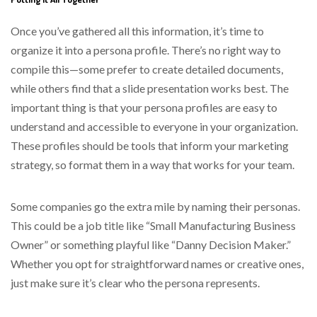
Once you’ve gathered all this information, it’s time to
organize it into a persona profile. There’s no right way to
compile this—some prefer to create detailed documents,
while others find that a slide presentation works best. The
important thing is that your persona profiles are easy to
understand and accessible to everyone in your organization.
These profiles should be tools that inform your marketing
strategy, so format them in a way that works for your team.
Some companies go the extra mile by naming their personas.
This could be a job title like “Small Manufacturing Business
Owner” or something playful like “Danny Decision Maker.”
Whether you opt for straightforward names or creative ones,
just make sure it’s clear who the persona represents.