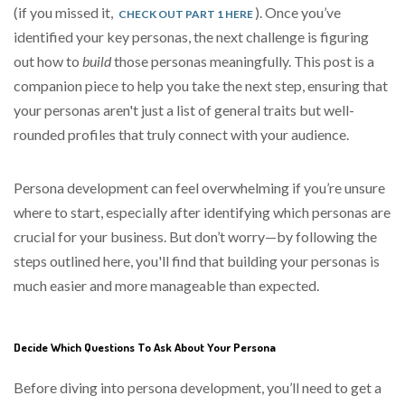
(if you missed it,
). Once you’ve
CHECK OUT PART 1 HERE
identified your key personas, the next challenge is figuring
out how to
build
those personas
meaningfully
. This post is a
companion piece to help you take the next step, ensuring that
your personas aren't just a list of general traits but well-
rounded profiles that truly connect with your audience.
Persona development can feel overwhelming if you’re unsure
where to start, especially after identifying which personas are
crucial for your business. But don’t worry—by following the
steps outlined here, you'll find that building your personas is
much easier and more manageable than expected.
Decide Which Questions To Ask About Your Persona
Before diving into persona development, you’ll need to get a