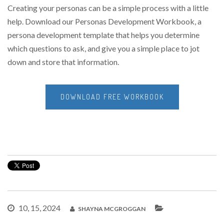
Creating your personas can be a simple process with a little
help. Download our Personas Development Workbook, a
persona development template that helps you determine
which questions to ask, and give you a simple place to jot
down and store that information.
DOWNLOAD FREE WORKBOOK
10, 15, 2024
SHAYNA MCGROGGAN