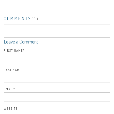
COMMENTS
(0)
Leave a Comment
FIRST NAME
*
LAST NAME
EMAIL
*
WEBSITE