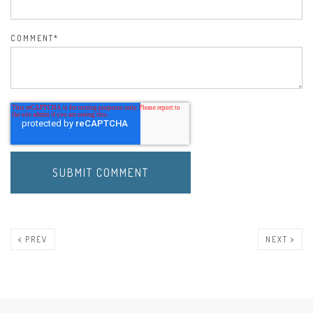
COMMENT
*
PREV
NEXT