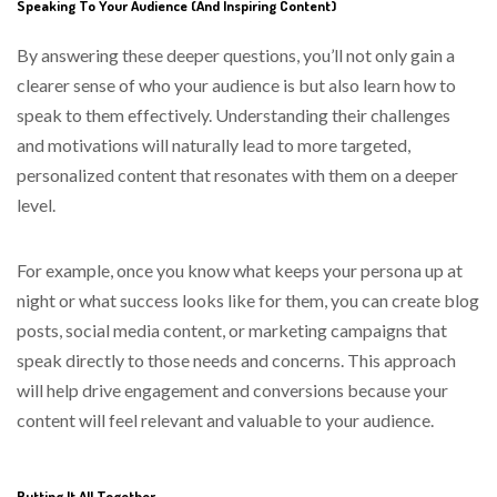
Speaking To Your Audience (And Inspiring Content)
By answering these deeper questions, you’ll not only gain a
clearer sense of who your audience is but also learn how to
speak to them effectively. Understanding their challenges
and motivations will naturally lead to more targeted,
personalized content that resonates with them on a deeper
level.
For example, once you know what keeps your persona up at
night or what success looks like for them, you can create blog
posts, social media content, or marketing campaigns that
speak directly to those needs and concerns. This approach
will help drive engagement and conversions because your
content will feel relevant and valuable to your audience.
Putting It All Together