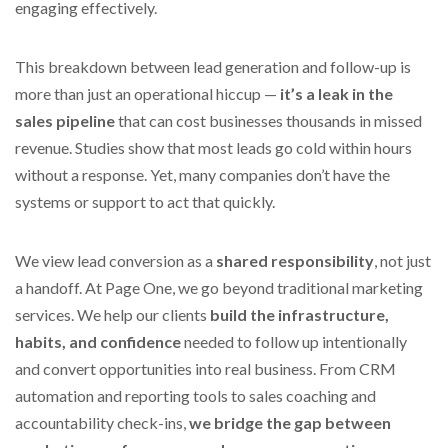
engaging effectively.
This breakdown between lead generation and follow-up is
more than just an operational hiccup —
it’s a leak in the
sales pipeline
that can cost businesses thousands in missed
revenue. Studies show that most leads go cold within hours
without a response. Yet, many companies don’t have the
systems or support to act that quickly.
We view lead conversion as a
shared responsibility
, not just
a handoff. At Page One, we go beyond traditional marketing
services. We help our clients
build the infrastructure,
habits, and confidence
needed to follow up intentionally
and convert opportunities into real business. From CRM
automation and reporting tools to sales coaching and
accountability check-ins,
we bridge the gap between