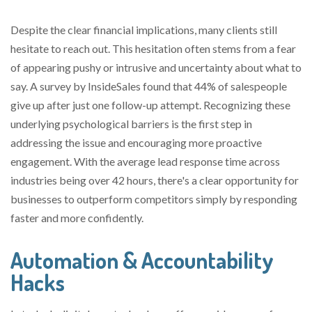
Despite the clear financial implications, many clients still
hesitate to reach out. This hesitation often stems from a fear
of appearing pushy or intrusive and uncertainty about what to
say. A survey by InsideSales found that 44% of salespeople
give up after just one follow-up attempt. Recognizing these
underlying psychological barriers is the first step in
addressing the issue and encouraging more proactive
engagement. With the average lead response time across
industries being over 42 hours, there's a clear opportunity for
businesses to outperform competitors simply by responding
faster and more confidently.
Automation & Accountability
Hacks