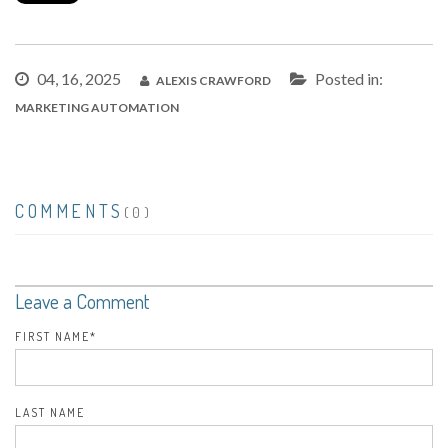
04, 16, 2025
Posted in:
ALEXIS CRAWFORD
MARKETING AUTOMATION
COMMENTS
(0)
Leave a Comment
FIRST NAME
*
LAST NAME