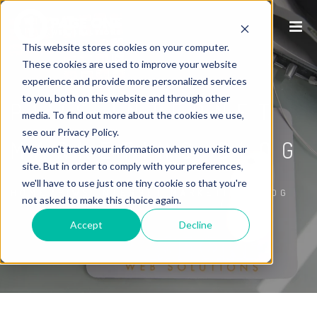
This website stores cookies on your computer.
These cookies are used to improve your website
experience and provide more personalized services
to you, both on this website and through other
P1WS INTERNET
media. To find out more about the cookies we use,
see our Privacy Policy.
MARKETING BLOG
We won't track your information when you visit our
site. But in order to comply with your preferences,
we'll have to use just one tiny cookie so that you're
/
HOME
P1WS INTERNET MARKETING BLOG
not asked to make this choice again.
Accept
Decline