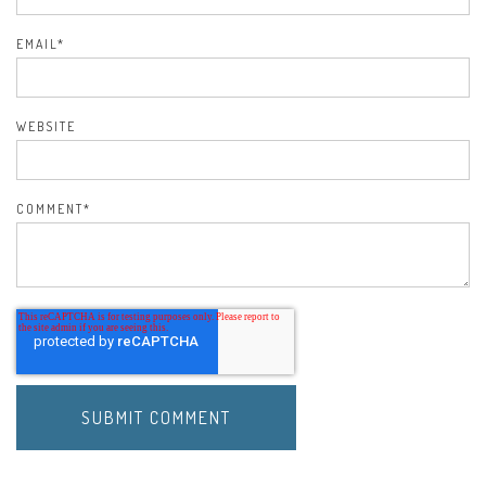
EMAIL
*
WEBSITE
COMMENT
*