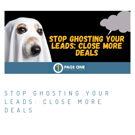
STOP GHOSTING YOUR
LEADS: CLOSE MORE
DEALS