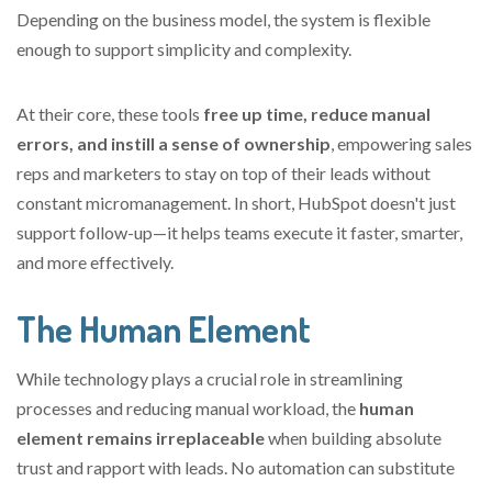
Depending on the business model, the system is flexible
enough to support simplicity and complexity.
At
their core, these tools
free up time, reduce manual
errors, and instill a sense of ownership
, empowering sales
reps and marketers to stay on top of their leads without
constant micromanagement. In short, HubSpot doesn't just
support follow-up—
it helps teams execute it faster, smarter,
and more effectively.
The Human Element
While technology plays a crucial role in streamlining
processes and reducing manual workload, the
human
element remains irreplaceable
when building absolute
trust and rapport with leads. No automation can substitute