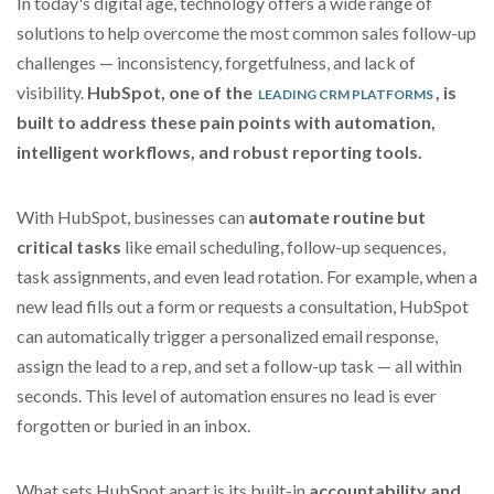
In today's digital age, technology offers a wide range of
solutions to help overcome the most common sales follow-up
challenges — inconsistency, forgetfulness, and lack of
visibility.
HubSpot, one of the
, is
LEADING CRM PLATFORMS
built to address these pain points with automation,
intelligent workflows, and robust reporting tools.
With HubSpot, businesses can
automate routine but
critical tasks
like email scheduling, follow-up sequences,
task assignments, and even lead rotation. For example, when a
new lead fills out a form or requests a consultation, HubSpot
can automatically trigger a personalized email response,
assign the lead to a rep, and set a follow-up task — all within
seconds. This level of automation ensures no lead is ever
forgotten or buried in an inbox.
What sets HubSpot apart is its built-in
accountability and