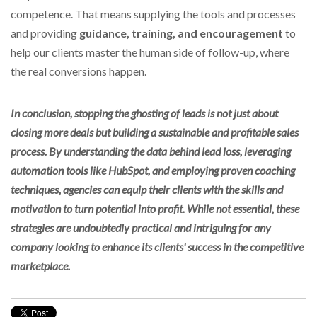
competence. That means supplying the tools and processes
and providing
guidance, training, and encouragement
to
help our clients master the human side of follow-up,
where
the real conversions happen.
In conclusion, stopping the ghosting of leads is not just about
closing more deals but building a sustainable and profitable sales
process. By understanding the data behind lead loss, leveraging
automation tools like HubSpot, and employing proven coaching
techniques, agencies can equip their clients with the skills and
motivation to turn potential into profit. While not essential, these
strategies are undoubtedly practical and intriguing for any
company looking to enhance its clients' success in the competitive
marketplace.