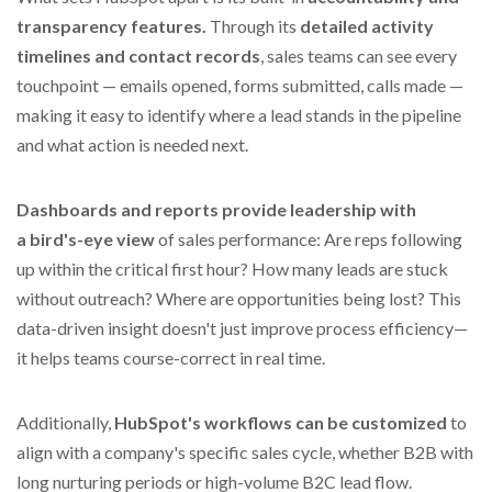
transparency features.
Through its
detailed activity
timelines and contact records
, sales teams can see every
touchpoint — emails opened, forms submitted, calls made —
making it easy to identify where a lead stands in the pipeline
and what action is needed next.
Dashboards and reports provide leadership with
a
bird's-eye view
of sales performance: Are reps following
up within the critical first hour? How many leads are stuck
without outreach? Where are opportunities being lost? This
data-driven insight doesn't just improve process efficiency—
it helps teams course-correct in real time.
Additionally,
HubSpot's workflows can be customized
to
align with a company's specific sales cycle, whether B2B with
long nurturing periods or high-volume B2C lead flow.