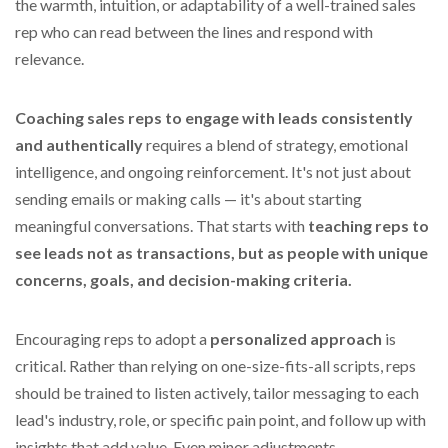
the warmth, intuition, or adaptability of a well-trained sales
rep who can read between the lines and respond with
relevance.
Coaching sales reps to engage with leads consistently
and authentically
requires a blend of strategy, emotional
intelligence, and ongoing reinforcement. It's not just about
sending emails or making calls — it's about starting
meaningful conversations. That starts with
teaching reps to
see leads not as transactions, but as people with unique
concerns, goals, and decision-making criteria.
Encouraging reps to adopt a
personalized approach
is
critical. Rather than relying on one-size-fits-all scripts, reps
should be trained to listen actively, tailor messaging to each
lead's industry, role, or specific pain point, and follow up with
insights that add value. Even minor adjustments —