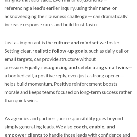
referencing a lead's earlier inquiry, using their name, or
acknowledging their business challenge — can dramatically
increase response rates and build trust faster.
Just as important is the
culture and mindset
we foster.
Setting clear,
realistic follow-up goals
, such as daily call or
email targets, can provide structure without
pressure.
Equally,
recognizing and celebrating small wins
—
a booked call, a positive reply, even just a strong opener—
helps
build momentum. Positive reinforcement boosts
morale and keeps teams focused on long-term success rather
than quick wins.
As agencies and partners, our responsibility goes beyond
simply generating leads.
We also
coach, enable, and
empower clients
to handle those leads with confidence and