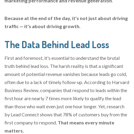
marketing performance and revenue generation
.
Because at the end of the day, it's not just about driving
traffic — it's about driving growth.
The Data Behind Lead Loss
First and foremost, it's essential to understand the brutal
truth behind lead loss. The harsh reality is that a significant
amount of potential revenue vanishes because leads go cold,
often due to a lack of timely follow-up. According to Harvard
Business Review, companies that respond to leads within the
first hour are nearly 7 times more likely to qualify the lead
than those who wait even just one hour longer. Yet, research
by Lead Connect shows that 78% of customers buy from the
first company to respond.
That means every minute
matters.