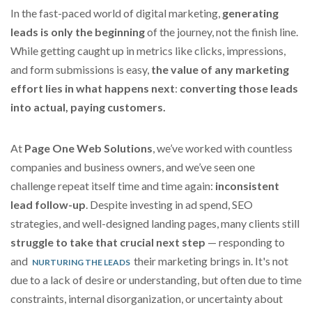
In the fast-paced world of digital marketing,
generating
leads is only the beginning
of the journey, not the finish line.
While getting caught up in metrics like clicks, impressions,
and form submissions is easy,
the value of any marketing
effort lies in what happens next
:
converting those leads
into actual, paying customers.
At
Page One Web Solutions
, we’ve worked with countless
companies and business owners, and we’ve seen one
challenge repeat itself time and time again:
inconsistent
lead follow-up
. Despite investing in ad spend, SEO
strategies, and well-designed landing pages, many clients still
struggle to take that crucial next step
— responding to
and
their marketing brings in. It's not
NURTURING THE LEADS
due to a lack of desire or understanding, but often due to time
constraints, internal disorganization, or uncertainty about