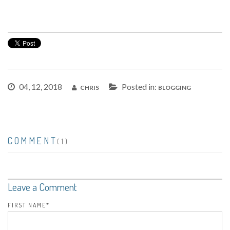
04, 12, 2018
Posted in:
CHRIS
BLOGGING
COMMENT
(1)
Leave a Comment
FIRST NAME
*