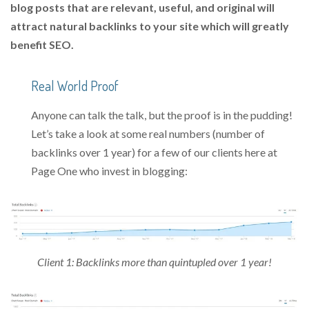
blog posts that are relevant, useful, and original will
attract natural backlinks to your site which will greatly
benefit SEO.
Real World Proof
Anyone can talk the talk, but the proof is in the pudding!
Let’s take a look at some real numbers (number of
backlinks over 1 year) for a few of our clients here at
Page One who invest in blogging:
Client 1: Backlinks more than quintupled over 1 year!