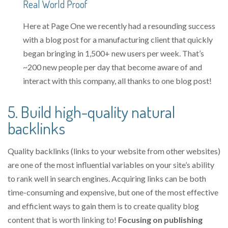
Real World Proof
Here at Page One we recently had a resounding success
with a blog post for a manufacturing client that quickly
began bringing in 1,500+ new users per week. That’s
~200 new people per day that become aware of and
interact with this company, all thanks to one blog post!
5. Build high-quality natural
backlinks
Quality backlinks (links to your website from other websites)
are one of the most influential variables on your site’s ability
to rank well in search engines. Acquiring links can be both
time-consuming and expensive, but one of the most effective
and efficient ways to gain them is to create quality blog
content that is worth linking to!
Focusing on publishing