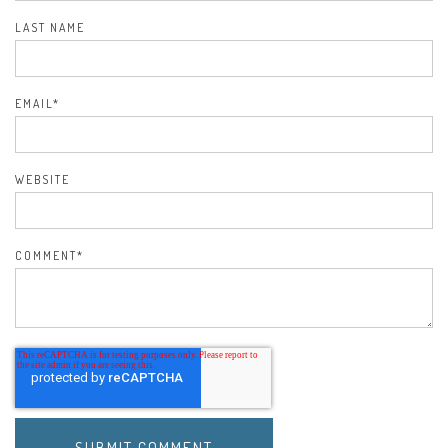
LAST NAME
EMAIL
*
WEBSITE
COMMENT
*