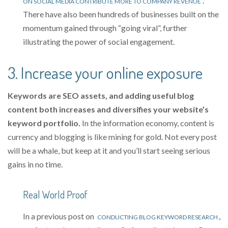
.
ON SOCIAL MEDIA CONTRIBUTE MORE TO COMPANY REVENUE
There have also been hundreds of businesses built on the
momentum gained through “going viral”, further
illustrating the power of social engagement.
3. Increase your online exposure
Keywords are SEO assets, and adding useful blog
content both increases and diversifies your website’s
keyword portfolio.
In the information economy, content is
currency and blogging is like mining for gold. Not every post
will be a whale, but keep at it and you’ll start seeing serious
gains in no time.
Real World Proof
In a previous post on
,
CONDUCTING BLOG KEYWORD RESEARCH