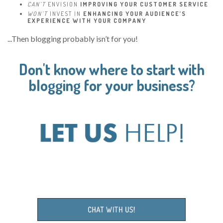
CAN’T
ENVISION
IMPROVING YOUR CUSTOMER SERVICE
WON’T
INVEST IN
ENHANCING YOUR AUDIENCE’S
EXPERIENCE WITH YOUR COMPANY
...Then blogging probably isn’t for you!
Don't know where to start with
blogging for your business?