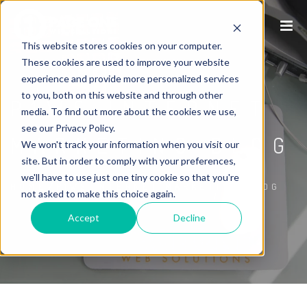
This website stores cookies on your computer.
These cookies are used to improve your website
experience and provide more personalized services
to you, both on this website and through other
P1WS INTERNET
media. To find out more about the cookies we use,
see our Privacy Policy.
MARKETING BLOG
We won't track your information when you visit our
site. But in order to comply with your preferences,
we'll have to use just one tiny cookie so that you're
/
HOME
P1WS INTERNET MARKETING BLOG
not asked to make this choice again.
Accept
Decline