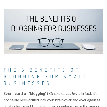
THE 5 BENEFITS OF
BLOGGING FOR SMALL
BUSINESSES
Ever heard of “blogging”?
Of course, you have.
In fact, it’s
probably been drilled into your brain over and over again as
an absolute must for growth and development in the modern