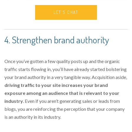
LET'S CHAT
4. Strengthen brand authority
Once you’ve gotten a few quality posts up and the organic
traffic starts flowing in, you’ll have already started bolstering
your brand authority in a very tangible way. Acquisition aside,
driving traffic to your site increases your brand
exposure among an audience that is relevant to your
industry
. Even if you aren’t generating sales or leads from
blogs, you are reinforcing the perception that your company
is an authority in its industry.