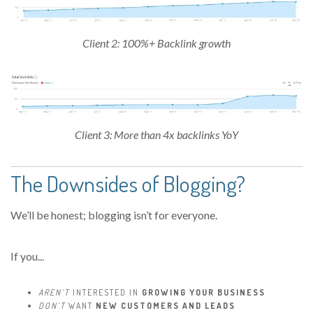
Client 2: 100%+ Backlink growth
Client 3: More than 4x backlinks YoY
The Downsides of Blogging?
We’ll be honest; blogging isn’t for everyone.
If you...
AREN’T
INTERESTED IN
GROWING YOUR BUSINESS
DON’T
WANT
NEW CUSTOMERS AND LEADS