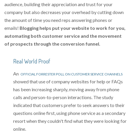
audience, building their appreciation and trust for your
company but also decreases your overhead by cutting down
the amount of time you need reps answering phones or
emails!
Blogging helps put your website to work for you,
automating both customer service and the movement
of prospects through the conversion funnel.
Real World Proof
An
OFFICIAL FORRESTER POLL ON CUSTOMER SERVICE CHANNELS
showed that use of company websites for help or FAQs
has been increasing sharply, moving away from phone
calls and person-to-person interactions. The study
indicated that customers prefer to seek answers to their
questions online first, using phone service as a secondary
resort when they couldn't find what they were looking for
online.