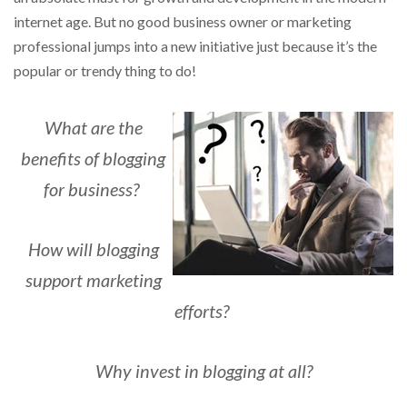
internet age.
But no good business owner or marketing
professional jumps into a new initiative just because it’s the
popular or trendy thing to do!
What are the
benefits of blogging
for business?
How will blogging
support marketing
efforts?
Why invest in blogging at all?