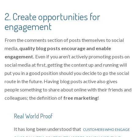
2. Create opportunities for
engagement
From the comments section of posts themselves to social
media,
quality blog posts encourage and enable
engagement.
Even if you aren’t actively promoting posts on
social media at first, getting the content up and running will
put you in a good position should you decide to go the social
route in the future. Having blog posts active also gives
people something to share about online with their friends and
colleagues; the definition of
free marketing
!
Real World Proof
It has long been understood that
CUSTOMERS WHO ENGAGE