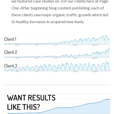
we featured case studies on 3 of our clients here at Page
One. After beginning blog content publishing, each of
these clients saw major organic traffic growth which led
to healthy increases in acquired new leads.