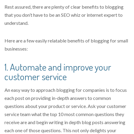
Rest assured, there are plenty of clear benefits to blogging
that you don’t have to be an SEO whiz or internet expert to
understand.
Here are a few easily relatable benefits of blogging for small
businesses:
1. Automate and improve your
customer service
An easy way to approach blogging for companies is to focus
each post on providing in-depth answers to common
questions about your product or service
. Ask your customer
service team what the top 10 most common questions they
receive are and begin writing in depth blog posts answering
each one of those questions. This not only delights your