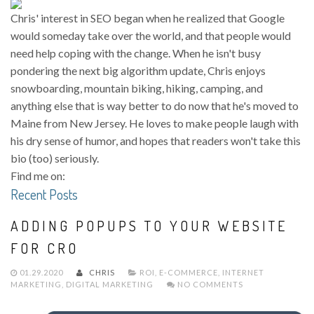
Chris' interest in SEO began when he realized that Google
would someday take over the world, and that people would
need help coping with the change. When he isn't busy
pondering the next big algorithm update, Chris enjoys
snowboarding, mountain biking, hiking, camping, and
anything else that is way better to do now that he's moved to
Maine from New Jersey. He loves to make people laugh with
his dry sense of humor, and hopes that readers won't take this
bio (too) seriously.
Find me on:
Recent Posts
ADDING POPUPS TO YOUR WEBSITE
FOR CRO
01.29.2020
CHRIS
ROI
,
E-COMMERCE
,
INTERNET
MARKETING
,
DIGITAL MARKETING
NO COMMENTS