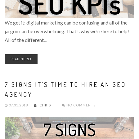
We get it; digital marketing can be confusing and all of the
jargon can be overwhelming. That's why we're here to help!
All of the different...
READ MORE
7 SIGNS IT'S TIME TO HIRE AN SEO
AGENCY
07.31.2018
CHRIS
NO COMMENTS