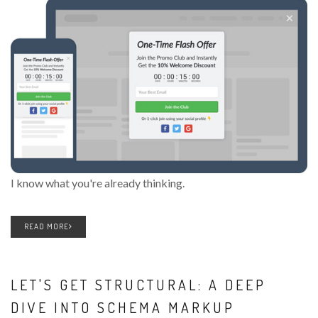
I know what you're already thinking.
READ MORE
LET'S GET STRUCTURAL: A DEEP
DIVE INTO SCHEMA MARKUP