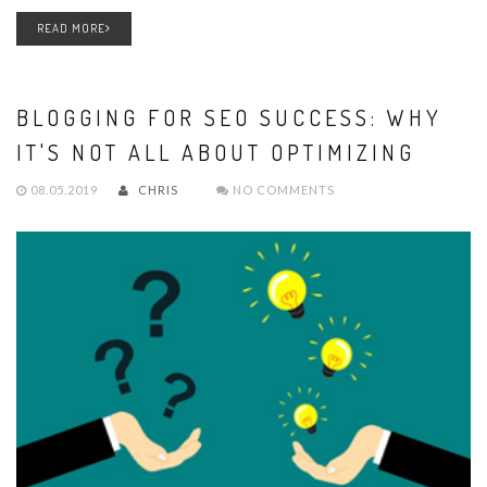
READ MORE
BLOGGING FOR SEO SUCCESS: WHY
IT'S NOT ALL ABOUT OPTIMIZING
08.05.2019
CHRIS
NO COMMENTS