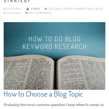
STRATEGY
10.02.2017
CHRIS
ORGANIC SEARCH MARKETING (SEO)
,
BLOGGING
NO COMMENTS
How to Choose a Blog Topic
Probably the most common question I hear when it comes to