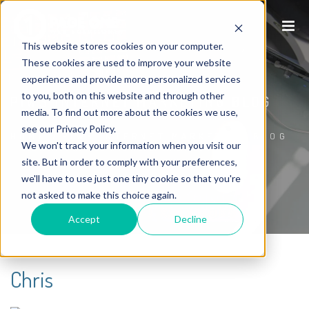
This website stores cookies on your computer.
These cookies are used to improve your website
experience and provide more personalized services
to you, both on this website and through other
P1WS INTERNET MARKETING BLOG
media. To find out more about the cookies we use,
see our Privacy Policy.
HOME
/
P1WS INTERNET MARKETING BLOG
We won't track your information when you visit our
site. But in order to comply with your preferences,
we'll have to use just one tiny cookie so that you're
not asked to make this choice again.
Accept
Decline
Chris