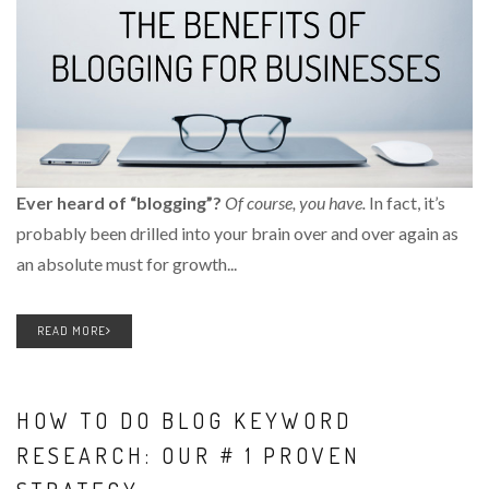
Ever heard of “blogging”?
Of course, you have.
In fact, it’s
probably been drilled into your brain over and over again as
an absolute must for growth...
READ MORE
HOW TO DO BLOG KEYWORD
RESEARCH: OUR # 1 PROVEN