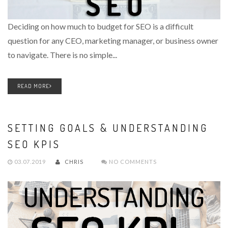
Deciding on how much to budget for SEO is a difficult
question for any CEO, marketing manager, or business owner
to navigate. There is no simple...
READ MORE
SETTING GOALS & UNDERSTANDING
SEO KPIS
03.07.2019
CHRIS
NO COMMENTS