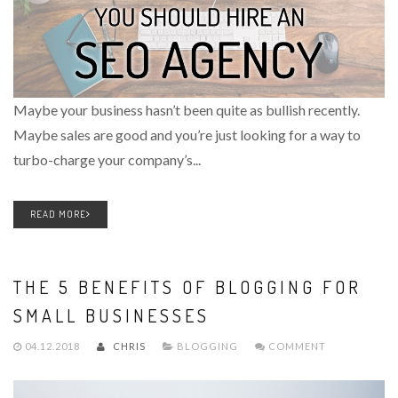
Maybe your business hasn’t been quite as bullish recently.
Maybe sales are good and you’re just looking for a way to
turbo-charge your company’s...
READ MORE
THE 5 BENEFITS OF BLOGGING FOR
SMALL BUSINESSES
04.12.2018
CHRIS
BLOGGING
COMMENT