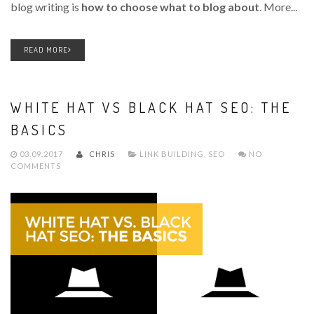
blog writing is
how to choose what to blog about
. More...
READ MORE
WHITE HAT VS BLACK HAT SEO: THE
BASICS
03.09.2017
CHRIS
LINK BUILDING
,
SEO
NO
COMMENTS