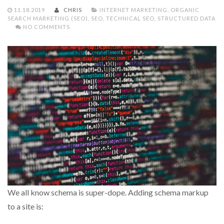
11.18.2019
CHRIS
INTERNET MARKETING
,
ORGANIC
SEARCH MARKETING (SEO)
,
SEO
,
TECHNICAL SEO
,
STRUCTURED DATA
NO COMMENTS
We all know schema is super-dope. Adding schema markup
to a site is: