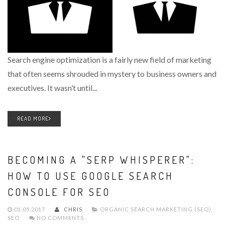
Search engine optimization is a fairly new field of marketing
that often seems shrouded in mystery to business owners and
executives. It wasn’t until...
READ MORE
BECOMING A "SERP WHISPERER":
HOW TO USE GOOGLE SEARCH
CONSOLE FOR SEO
01.05.2017
CHRIS
ORGANIC SEARCH MARKETING (SEO)
,
SEO
NO COMMENTS