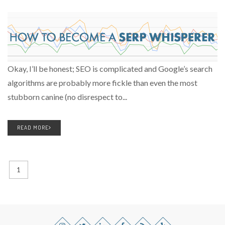
Okay, I’ll be honest; SEO is complicated and Google’s search
algorithms are probably more fickle than even the most
stubborn canine (no disrespect to...
READ MORE
1