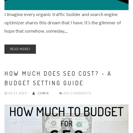
I imagine every organic traffic builder and search engine
optimizer shares this dream that I have. It’s the glimmer of
hope that somehow, someday,...
READ MORE
HOW MUCH DOES SEO COST? - A
BUDGET SETTING GUIDE
03.11.2019
CHRIS
NO COMMENTS