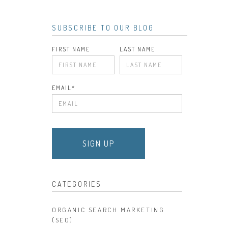
SUBSCRIBE TO OUR BLOG
FIRST NAME
LAST NAME
EMAIL
*
CATEGORIES
ORGANIC SEARCH MARKETING
(SEO)