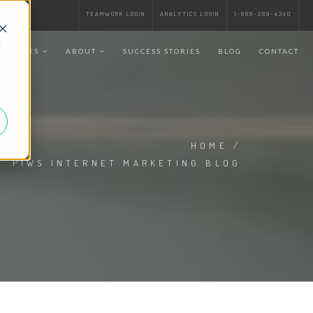
TEAMWORK LOGIN
ANALYTICS LOGIN
1-888-289-4340
d
SERVICES
ABOUT
SUCCESS STORIES
BLOG
CONTACT
HOME
/
P1WS INTERNET MARKETING BLOG