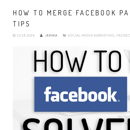
HOW TO MERGE FACEBOOK PA
TIPS
10.18.2018
JENIKA
SOCIAL MEDIA MARKETING
,
FACEB