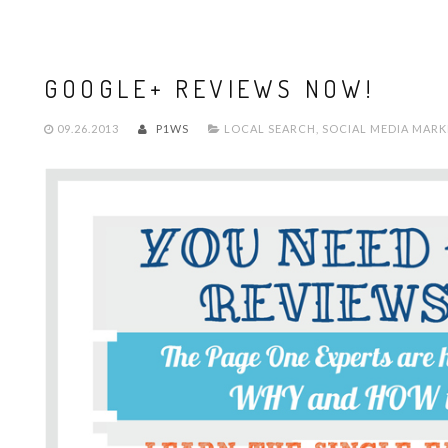
GOOGLE+ REVIEWS NOW!
09.26.2013
P1WS
LOCAL SEARCH
,
SOCIAL MEDIA MARK