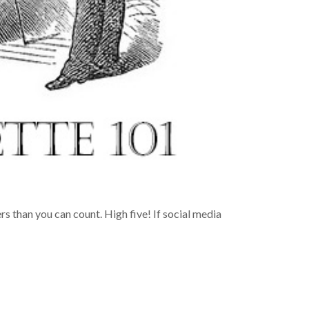
ers than you can count. High five! If social media