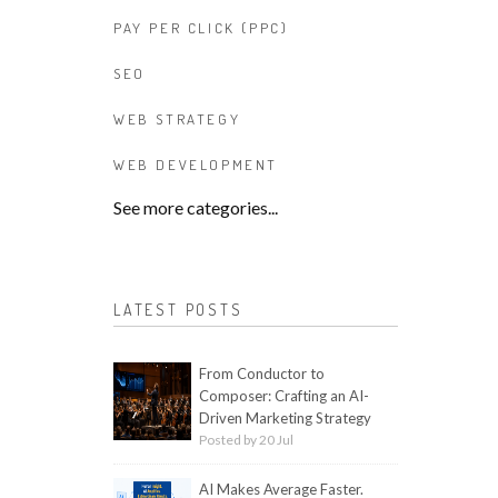
PAY PER CLICK (PPC)
SEO
WEB STRATEGY
WEB DEVELOPMENT
See more categories...
LATEST POSTS
From Conductor to
Composer: Crafting an AI-
Driven Marketing Strategy
Posted by 20 Jul
AI Makes Average Faster.