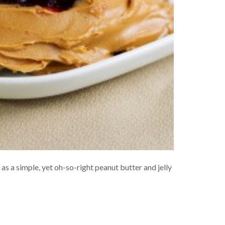
s a simple, yet oh-so-right peanut butter and jelly