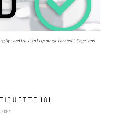
ing tips and tricks to help merge Facebook Pages and
TIQUETTE 101
MENT