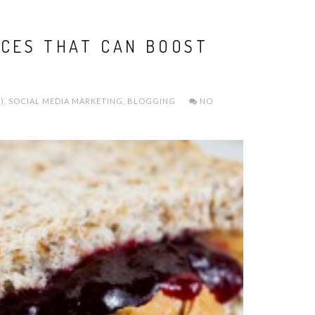
ICES THAT CAN BOOST
)
,
SOCIAL MEDIA MARKETING
,
BLOGGING
NO