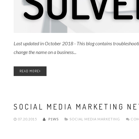
Last updated in October 2018 - This blog contains troubleshoot
change the name on a business...
READ MORE
SOCIAL MEDIA MARKETING NE
07.20.2015
P1WS
SOCIAL MEDIA MARKETING
COM