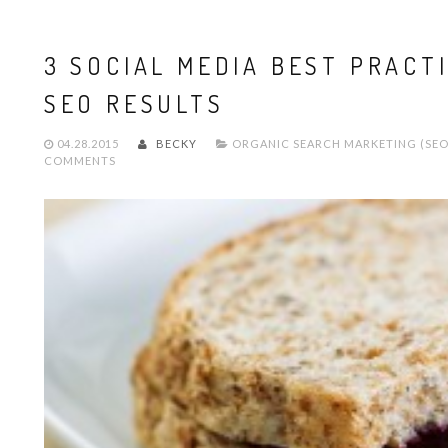
3 SOCIAL MEDIA BEST PRACT
SEO RESULTS
04.28.2015
BECKY
ORGANIC SEARCH MARKETING (SEO
COMMENTS