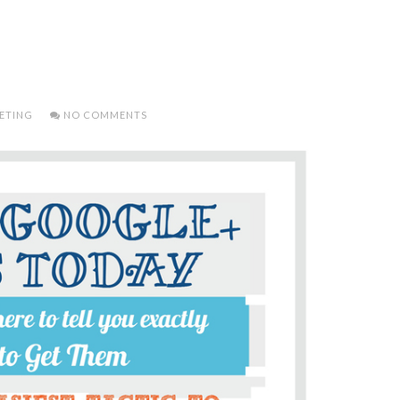
ETING
NO COMMENTS