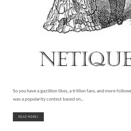
So you have a gazillion likes, a trillion fans, and more follow
was a popularity contest based on...
READ MORE