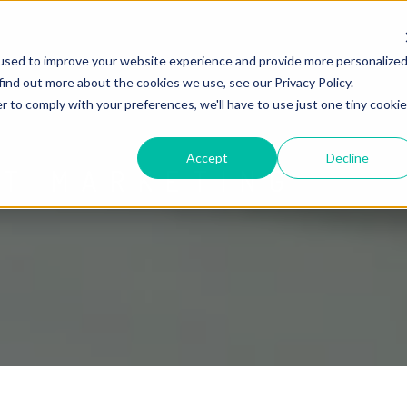
used to improve your website experience and provide more personalize
find out more about the cookies we use, see our Privacy Policy.
r to comply with your preferences, we'll have to use just one tiny cookie
Accept
Decline
ET MARKETING