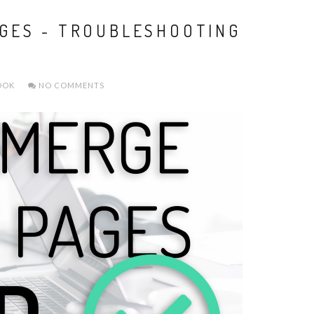
GES - TROUBLESHOOTING
OOK
NO COMMENTS