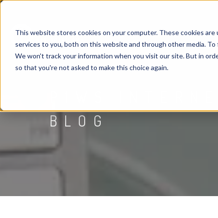
This website stores cookies on your computer. These cookies are 
services to you, both on this website and through other media. To 
We won't track your information when you visit our site. But in orde
so that you're not asked to make this choice again.
P1WS INTERN
BLOG