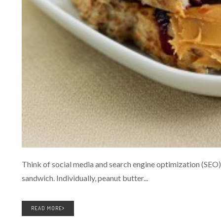
Think of social media and search engine optimization (SEO) a
sandwich. Individually, peanut butter...
READ MORE