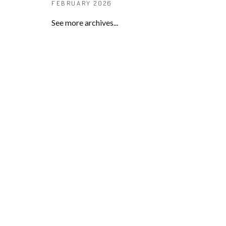
FEBRUARY 2026
See more archives...