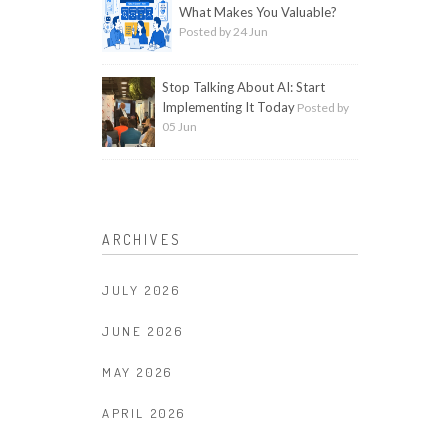
What Makes You Valuable?
Posted by 24 Jun
Stop Talking About AI: Start
Implementing It Today
Posted by
05 Jun
ARCHIVES
JULY 2026
JUNE 2026
MAY 2026
APRIL 2026