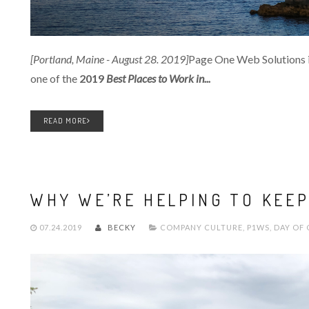
[Portland, Maine - August 28. 2019]
Page One Web Solutions i
one of the
2019
Best Places to Work in...
READ MORE
WHY WE’RE HELPING TO KEEP
07.24.2019
BECKY
COMPANY CULTURE
,
P1WS
,
DAY OF 