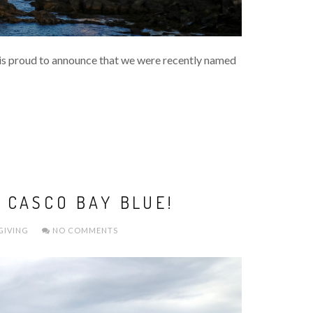
s proud to announce that we were recently named
 CASCO BAY BLUE!
GIVING
NO COMMENTS