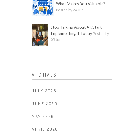
What Makes You Valuable?
Posted by 24 Jun
Stop Talking About AI: Start
Implementing It Today
Posted by
05 Jun
ARCHIVES
JULY 2026
JUNE 2026
MAY 2026
APRIL 2026