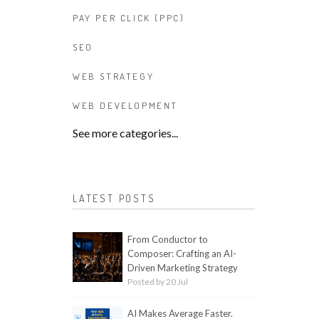
PAY PER CLICK (PPC)
SEO
WEB STRATEGY
WEB DEVELOPMENT
See more categories...
LATEST POSTS
From Conductor to
Composer: Crafting an AI-
Driven Marketing Strategy
Posted by 20 Jul
AI Makes Average Faster.