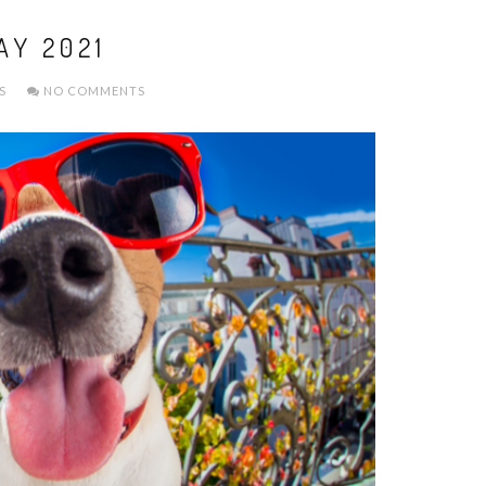
AY 2021
S
NO COMMENTS