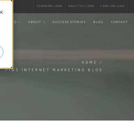
TEAMWORK LOGIN
ANALYTICS LOGIN
1-888-289-4340
d
SERVICES
ABOUT
SUCCESS STORIES
BLOG
CONTACT
HOME
/
P1WS INTERNET MARKETING BLOG