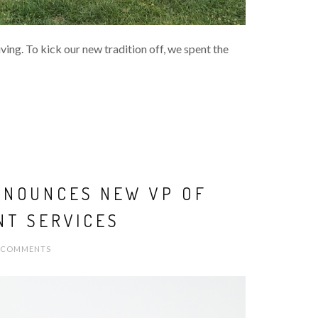
ing. To kick our new tradition off, we spent the
NNOUNCES NEW VP OF
NT SERVICES
 COMMENTS