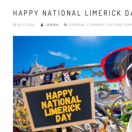
HAPPY NATIONAL LIMERICK D
05.11.2021
JENIKA
GENERAL
,
COMPANY CULTURE
,
P1W