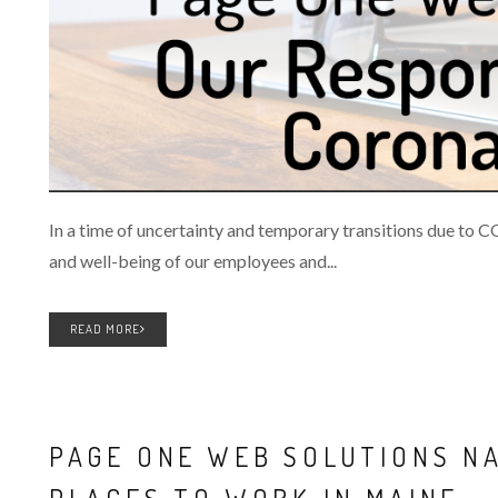
In a time of uncertainty and temporary transitions due to 
and well-being of our employees and...
READ MORE
PAGE ONE WEB SOLUTIONS N