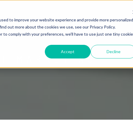
used to improve your website experience and provide more personalize
find out more about the cookies we use, see our Privacy Policy.
r to comply with your preferences, we'll have to use just one tiny cookie
Accept
Decline
ET MARKETING