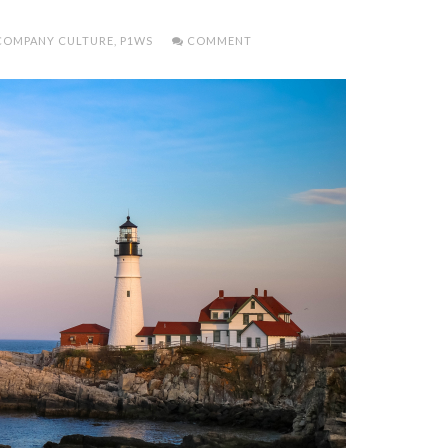
COMPANY CULTURE
,
P1WS
COMMENT