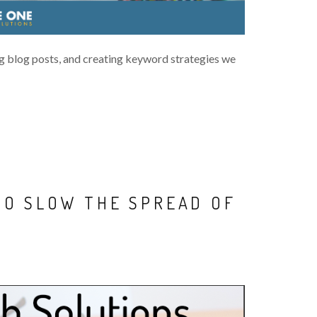
 blog posts, and creating keyword strategies we
TO SLOW THE SPREAD OF