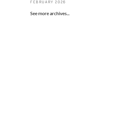
FEBRUARY 2026
See more archives...