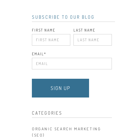
SUBSCRIBE TO OUR BLOG
FIRST NAME
LAST NAME
EMAIL
*
CATEGORIES
ORGANIC SEARCH MARKETING
(SEO)