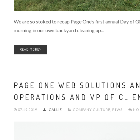
We are so stoked to recap Page One’s first annual Day of Giv
morning in our own backyard cleaning up...
READ MORE
PAGE ONE WEB SOLUTIONS A
OPERATIONS AND VP OF CLIE
07.19.2019
CALLIE
COMPANY CULTURE
,
P1WS
NO