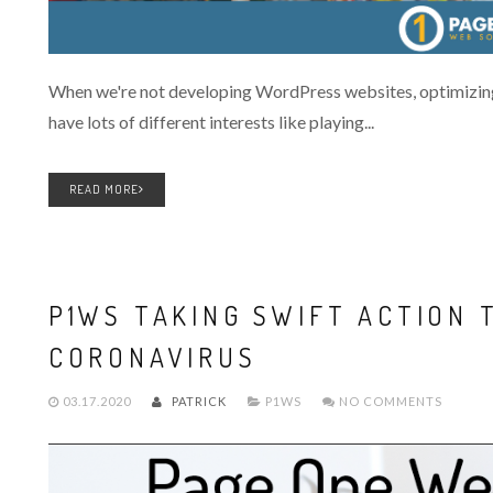
When we're not developing WordPress websites, optimizing
have lots of different interests like playing...
READ MORE
P1WS TAKING SWIFT ACTION 
CORONAVIRUS
03.17.2020
PATRICK
P1WS
NO COMMENTS