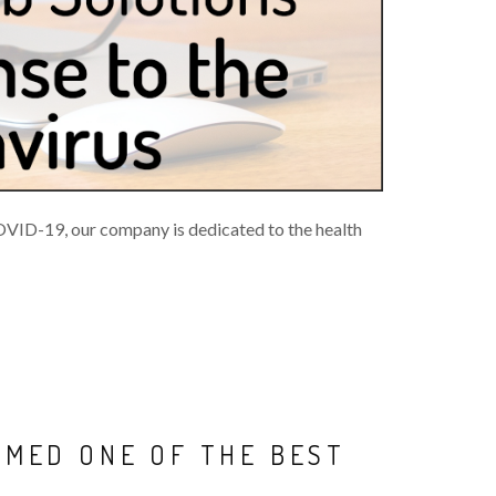
COVID-19, our company is dedicated to the health
AMED ONE OF THE BEST