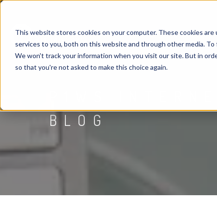
This website stores cookies on your computer. These cookies are 
services to you, both on this website and through other media. To 
We won't track your information when you visit our site. But in orde
so that you're not asked to make this choice again.
P1WS INTERN
BLOG