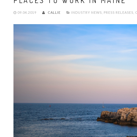
PLACES TO WORK IN MAINE
09.04.2019
CALLIE
INDUSTRY NEWS
,
PRESS RELEASES
,