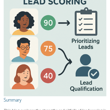
Summary