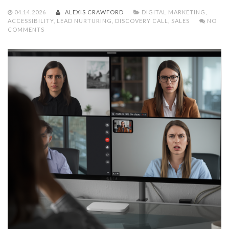
04.14.2026
ALEXIS CRAWFORD
DIGITAL MARKETING
,
ACCESSIBILITY
,
LEAD NURTURING
,
DISCOVERY CALL
,
SALES
NO
COMMENTS