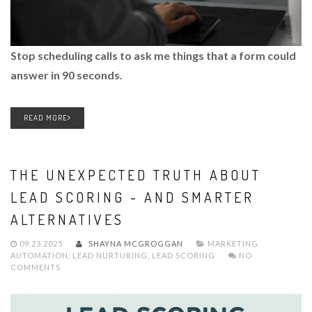
Stop scheduling calls to ask me things that a form could
answer in 90 seconds.
READ MORE
THE UNEXPECTED TRUTH ABOUT
LEAD SCORING - AND SMARTER
ALTERNATIVES
09.23.2025
SHAYNA MCGROGGAN
MARKETING
AUTOMATION
,
LEAD NURTURING
,
LEAD SCORING
NO
COMMENTS