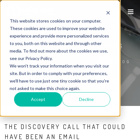
This website stores cookies on your computer.
These cookies are used to improve your website
experience and provide more personalized services
to you, both on this website and through other
P1WS INTERNET MARKETING BLOG
media. To find out more about the cookies we use,
see our Privacy Policy.
HOME
/
P1WS INTERNET MARKETING BLOG
We won't track your information when you visit our
site. But in order to comply with your preferences,
we'll have to use just one tiny cookie so that you're
not asked to make this choice again.
Accept
Decline
THE DISCOVERY CALL THAT COULD
HAVE BEEN AN EMAIL