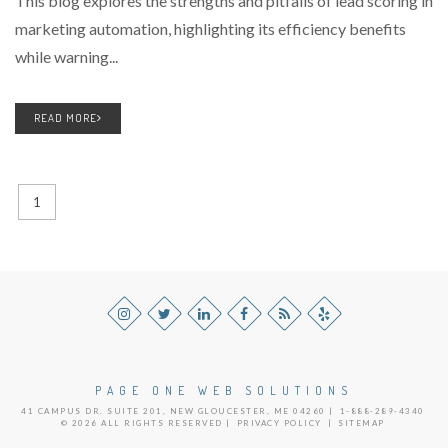
This blog explores the strengths and pitfalls of lead scoring in
marketing automation, highlighting its efficiency benefits
while warning...
READ MORE
1
PAGE ONE WEB SOLUTIONS
41 CAMPUS DR. SUITE 201, NEW GLOUCESTER, ME 04260 |
1-888-289-4340
© 2026 ALL RIGHTS RESERVED |
PRIVACY POLICY
|
SITEMAP