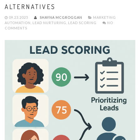
ALTERNATIVES
09.23.2025
SHAYNA MCGROGGAN
MARKETING
AUTOMATION
,
LEAD NURTURING
,
LEAD SCORING
NO
COMMENTS