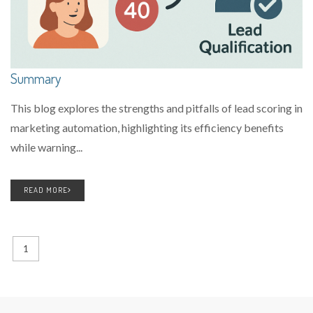
Summary
This blog explores the strengths and pitfalls of lead scoring in
marketing automation, highlighting its efficiency benefits
while warning...
READ MORE
1