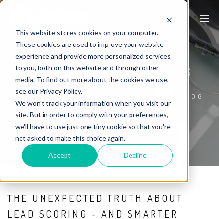
This website stores cookies on your computer.
These cookies are used to improve your website
experience and provide more personalized services
to you, both on this website and through other
P1WS INTERNET MARKETING BLOG
media. To find out more about the cookies we use,
see our Privacy Policy.
HOME
/
P1WS INTERNET MARKETING BLOG
We won't track your information when you visit our
site. But in order to comply with your preferences,
we'll have to use just one tiny cookie so that you're
not asked to make this choice again.
Accept
Decline
THE UNEXPECTED TRUTH ABOUT
LEAD SCORING - AND SMARTER