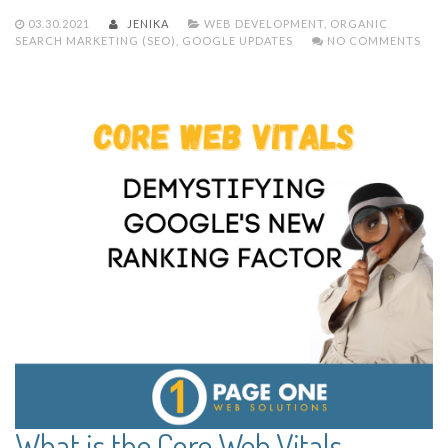
03.30.2021
JENIKA
WEB DEVELOPMENT
,
ORGANIC
SEARCH MARKETING (SEO)
,
GOOGLE UPDATES
NO COMMENTS
What is the Core Web Vitals