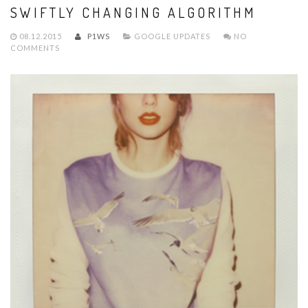
SWIFTLY CHANGING ALGORITHM
08.12.2015
P1WS
GOOGLE UPDATES
NO
COMMENTS