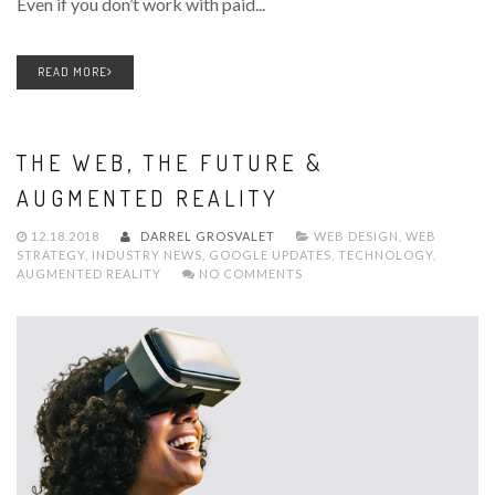
Even if you don’t work with paid...
READ MORE
THE WEB, THE FUTURE &
AUGMENTED REALITY
12.18.2018
DARREL GROSVALET
WEB DESIGN
,
WEB
STRATEGY
,
INDUSTRY NEWS
,
GOOGLE UPDATES
,
TECHNOLOGY
,
AUGMENTED REALITY
NO COMMENTS