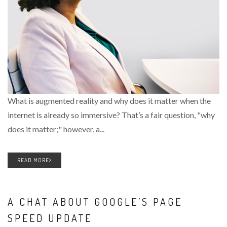
What is augmented reality and why does it matter when the
internet is already so immersive? That’s a fair question, "why
does it matter;" however, a...
READ MORE
A CHAT ABOUT GOOGLE’S PAGE
SPEED UPDATE