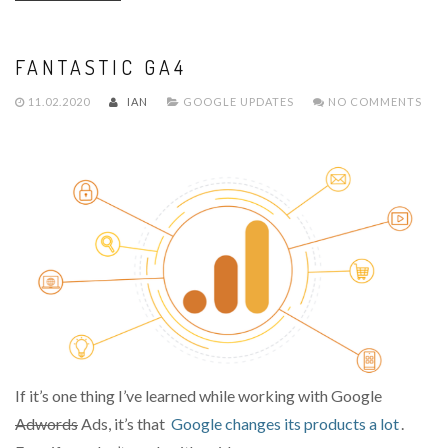
FANTASTIC GA4
11.02.2020
IAN
GOOGLE UPDATES
NO COMMENTS
If it’s one thing I’ve learned while working with Google
Adwords
Ads, it’s that
Google changes its products a lot
.