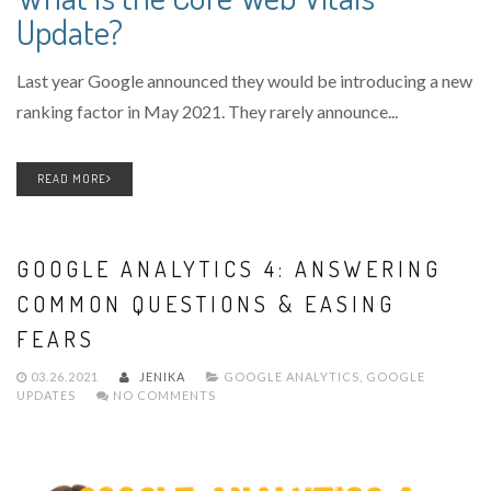
Update?
Last year Google announced they would be introducing a new
ranking factor in May 2021. They rarely announce...
READ MORE
GOOGLE ANALYTICS 4: ANSWERING
COMMON QUESTIONS & EASING
FEARS
03.26.2021
JENIKA
GOOGLE ANALYTICS
,
GOOGLE
UPDATES
NO COMMENTS