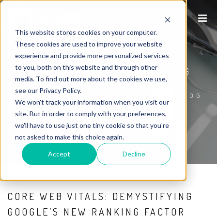
This website stores cookies on your computer.
These cookies are used to improve your website
experience and provide more personalized services
to you, both on this website and through other
P1WS INTERNET MARKETING BLOG
media. To find out more about the cookies we use,
see our Privacy Policy.
HOME
/
P1WS INTERNET MARKETING BLOG
We won't track your information when you visit our
site. But in order to comply with your preferences,
we'll have to use just one tiny cookie so that you're
not asked to make this choice again.
Accept
Decline
CORE WEB VITALS: DEMYSTIFYING
GOOGLE’S NEW RANKING FACTOR