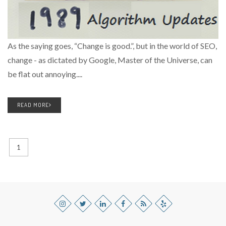
As the saying goes, “Change is good.”, but in the world of SEO,
change - as dictated by Google, Master of the Universe, can
be flat out annoying....
READ MORE
1