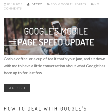
06.18.2018
BECKY
SEO
,
GOOGLE UPDATES
NO
COMMENTS
Grab a coffee, or a cup of tea if that’s your jam, and sit down
with me to have a little conversation about what Google has
been up to for last few...
READ MORE
HOW TO DEAL WITH GOOGLE'S