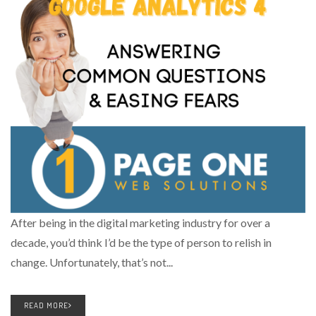
After being in the digital marketing industry for over a
decade, you’d think I’d be the type of person to relish in
change. Unfortunately, that’s not...
READ MORE