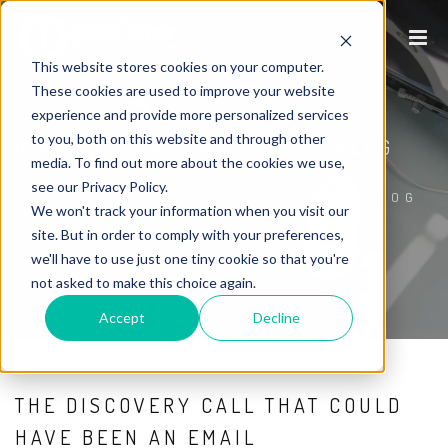
This website stores cookies on your computer.
These cookies are used to improve your website
experience and provide more personalized services
to you, both on this website and through other
P1WS INTERNET MARKETING BLOG
media. To find out more about the cookies we use,
see our Privacy Policy.
HOME
/
P1WS INTERNET MARKETING BLOG
We won't track your information when you visit our
site. But in order to comply with your preferences,
we'll have to use just one tiny cookie so that you're
not asked to make this choice again.
Accept
Decline
THE DISCOVERY CALL THAT COULD
HAVE BEEN AN EMAIL