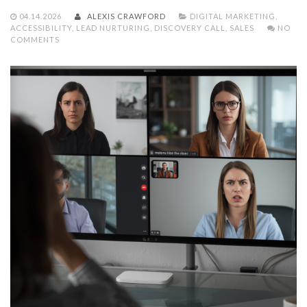
04.14.2026
ALEXIS CRAWFORD
DIGITAL MARKETING
,
ACCESSIBILITY
,
LEAD NURTURING
,
DISCOVERY CALL
,
SALES
NO
COMMENTS