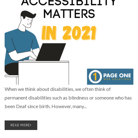
When we think about disabilities, we often think of
permanent disabilities such as blindness or someone who has
been Deaf since birth. However, many...
READ MORE