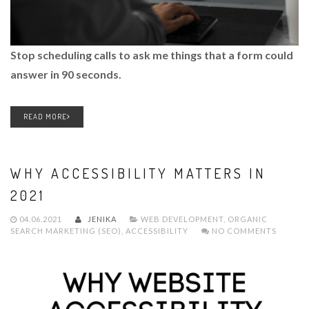
Stop scheduling calls to ask me things that a form could
answer in 90 seconds.
READ MORE
WHY ACCESSIBILITY MATTERS IN
2021
04.06.2021
JENIKA
WEB DEVELOPMENT
,
ORGANIC
SEARCH MARKETING (SEO)
,
ACCESSIBILITY
NO COMMENTS