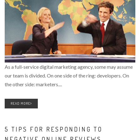
As a full-service digital marketing agency, some may assume
our team is divided. On one side of the ring: developers. On
the other side: marketers....
READ MORE
5 TIPS FOR RESPONDING TO
NEGATIVE ONLINE REVIEWS