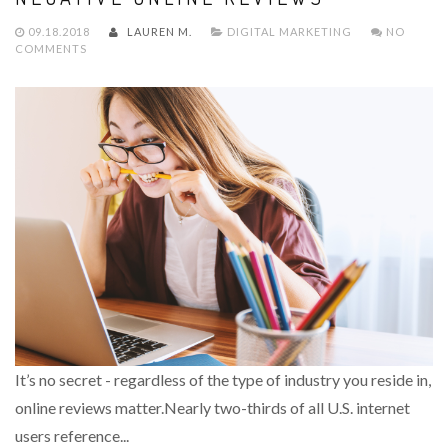
09.18.2018
LAUREN M.
DIGITAL MARKETING
NO
COMMENTS
It’s no secret - regardless of the type of industry you reside in,
online reviews matter.Nearly two-thirds of all U.S. internet
users reference...