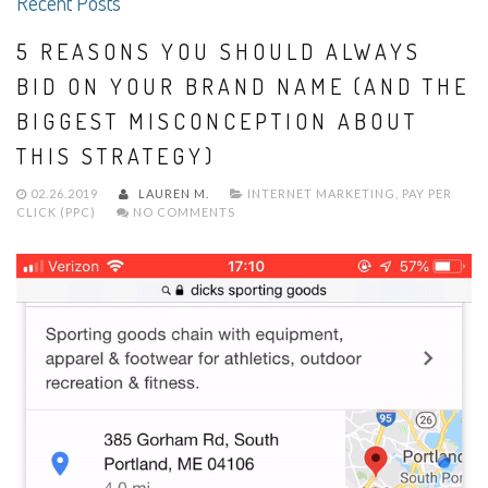
Recent Posts
5 REASONS YOU SHOULD ALWAYS
BID ON YOUR BRAND NAME (AND THE
BIGGEST MISCONCEPTION ABOUT
THIS STRATEGY)
02.26.2019
LAUREN M.
INTERNET MARKETING
,
PAY PER
CLICK (PPC)
NO COMMENTS