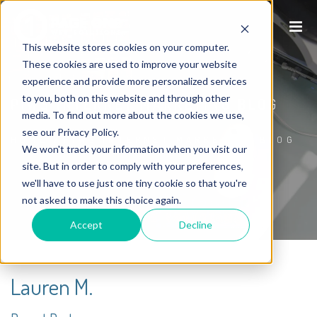
This website stores cookies on your computer.
These cookies are used to improve your website
experience and provide more personalized services
to you, both on this website and through other
P1WS INTERNET MARKETING BLOG
media. To find out more about the cookies we use,
see our Privacy Policy.
HOME
/
P1WS INTERNET MARKETING BLOG
We won't track your information when you visit our
site. But in order to comply with your preferences,
we'll have to use just one tiny cookie so that you're
not asked to make this choice again.
Accept
Decline
Lauren M.