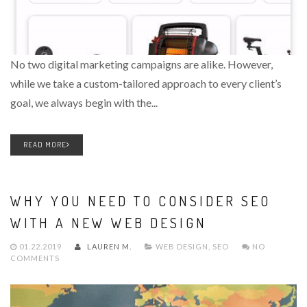
No two digital marketing campaigns are alike. However,
while we take a custom-tailored approach to every client’s
goal, we always begin with the...
READ MORE
WHY YOU NEED TO CONSIDER SEO
WITH A NEW WEB DESIGN
01.22.2019
LAUREN M.
WEB DESIGN
,
SEO
NO
COMMENTS